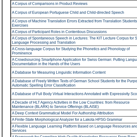
A Corpus of Comparisons in Product Reviews
A Corpus of European Portuguese Child and Child-directed Speech
A Corpus of Machine Translation Errors Extracted from Translation Students
Exercises
A Corpus of Participant Roles in Contentious Discussions
A Corpus of Spontaneous Speech in Lectures: The KIT Lecture Corpus for 
Language Processing and Translation
A Cross-language Corpus for Studying the Phonetics and Phonology of
Prominence
A Crowdsourcing Smartphone Application for Swiss German: Putting Lang
Documentation in the Hands of the Users
A Database for Measuring Linguistic Information Content
A Database of Freely Written Texts of German School Students for the Purpo
Automatic Spelling Error Classification
A Database of Full Body Virtual Interactions Annotated with Expressivity Sc
A Decade of HLT Agency Activities in the Low Countries: from Resource
Maintenance (BLARK) to Service Offerings (BLAISE)
A Deep Context Grammatical Model For Authorship Attribution
A Finite-State Morphological Analyzer for a Lakota HPSG Grammar
A Flexible Language Learning Platform Based on Language Resources a
Services