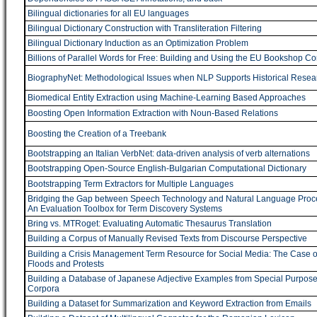
Bilingual dictionaries for all EU languages
Bilingual Dictionary Construction with Transliteration Filtering
Bilingual Dictionary Induction as an Optimization Problem
Billions of Parallel Words for Free: Building and Using the EU Bookshop C
BiographyNet: Methodological Issues when NLP Supports Historical Resea
Biomedical Entity Extraction using Machine-Learning Based Approaches
Boosting Open Information Extraction with Noun-Based Relations
Boosting the Creation of a Treebank
Bootstrapping an Italian VerbNet: data-driven analysis of verb alternations
Bootstrapping Open-Source English-Bulgarian Computational Dictionary
Bootstrapping Term Extractors for Multiple Languages
Bridging the Gap between Speech Technology and Natural Language Proc
An Evaluation Toolbox for Term Discovery Systems
Bring vs. MTRoget: Evaluating Automatic Thesaurus Translation
Building a Corpus of Manually Revised Texts from Discourse Perspective
Building a Crisis Management Term Resource for Social Media: The Case o
Floods and Protests
Building a Database of Japanese Adjective Examples from Special Purpos
Corpora
Building a Dataset for Summarization and Keyword Extraction from Emails