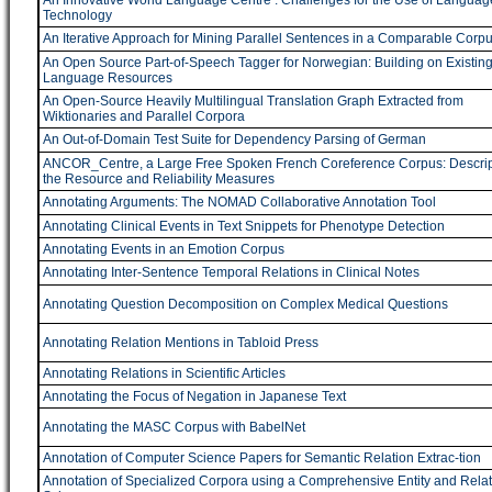
An Innovative World Language Centre : Challenges for the Use of Languag
Technology
An Iterative Approach for Mining Parallel Sentences in a Comparable Corp
An Open Source Part-of-Speech Tagger for Norwegian: Building on Existin
Language Resources
An Open-Source Heavily Multilingual Translation Graph Extracted from
Wiktionaries and Parallel Corpora
An Out-of-Domain Test Suite for Dependency Parsing of German
ANCOR_Centre, a Large Free Spoken French Coreference Corpus: Descript
the Resource and Reliability Measures
Annotating Arguments: The NOMAD Collaborative Annotation Tool
Annotating Clinical Events in Text Snippets for Phenotype Detection
Annotating Events in an Emotion Corpus
Annotating Inter-Sentence Temporal Relations in Clinical Notes
Annotating Question Decomposition on Complex Medical Questions
Annotating Relation Mentions in Tabloid Press
Annotating Relations in Scientific Articles
Annotating the Focus of Negation in Japanese Text
Annotating the MASC Corpus with BabelNet
Annotation of Computer Science Papers for Semantic Relation Extrac-tion
Annotation of Specialized Corpora using a Comprehensive Entity and Relat