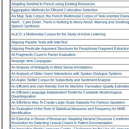
Adapting VerbNet to French using Existing Resources
Aggregation Methods for Efficient Collocation Detection
Aix Map Task Corpus: the French Multimodal Corpus of Task-oriented Dial
Alert!... Calm Down, There is Nothing to Worry About. Warning and Soothin
Speech Synthesis
ALICO: a Multimodal Corpus for the Study of Active Listening
Aligning Parallel Texts with InterText
Aligning Predicate-Argument Structures for Paraphrase Fragment Extractio
All Fragments Count in Parser Evaluation
Amazigh Verb Conjugator
An Analysis of Ambiguity in Word Sense Annotations
An Analysis of Older Users' Interactions with Spoken Dialogue Systems
An Arabic Twitter Corpus for Subjectivity and Sentiment Analysis
An Efficient and User-friendly Tool for Machine Translation Quality Estimati
An Efficient Language Independent Toolkit for Complete Morphological
Disambiguation
An Effortless Way To Create Large-Scale Datasets For Famous Speakers
An Evaluation of the Role of Statistical Measures and Frequency for MWE
Identification
An Exercise in Reuse of Resources: Adapting General Discourse Corefere
Resolution for Detecting Lexical Chains in Patent Documentation