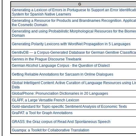
G
Generating a Lexicon of Errors in Portuguese to Support an Error Identificat
System for Spanish Native Learners
Generating a Resource for Products and Brandnames Recognition. Applicat
the Cosmetic Domain.
Generating and using Probabilistic Morphological Resources for the Biome
Domain
Generating Polarity Lexicons with WordNet Propagation in 5 Languages
GenitivDB ― a Corpus-Generated Database for German Genitive Classifica
Genres in the Prague Discourse Treebank
German Alcohol Language Corpus - the Question of Dialect
Getting Reliable Annotations for Sarcasm in Online Dialogues
Global Intelligent Content: Active Curation of Language Resources using L
Data
GlobalPhone: Pronunciation Dictionaries in 20 Languages
GLÀFF, a Large Versatile French Lexicon
Gold-standard for Topic-specific Sentiment Analysis of Economic Texts
GraPAT: a Tool for Graph Annotations
GRASS: the Graz corpus of Read And Spontaneous Speech
Guampa: a Toolkit for Collaborative Translation