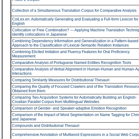
Collection of a Simultaneous Translation Corpus for Comparative Analysis
ColLex.en: Automatically Generating and Evaluating a Full-form Lexicon for
English
Collocation or Free Combination? ― Applying Machine Translation Techniq
identify collocations in Japanese
Combining Dependency Information and Generalization in a Pattern-based
Approach to the Classification of Lexical-Semantic Relation Instances
Combining Elicited Imitation and Fluency Features for Oral Proficiency
Measurement
Comparative Analysis of Portuguese Named Entities Recognition Tools
Comparative Analysis of Verbal Alignment in Human-Human and Human-A
Interactions
Comparing Similarity Measures for Distributional Thesauri
Comparing the Quality of Focused Crawlers and of the Translation Resourc
Obtained from them
Comparing Two Acquisition Systems for Automatically Building an English-
Croatian Parallel Corpus from Multilingual Websites
Comparison of Gender- and Speaker-adaptive Emotion Recognition
Comparison of the Impact of Word Segmentation on Name Tagging for Chi
and Japanese
Compounds and Distributional Thesauri
Comprehensive Annotation of Multiword Expressions in a Social Web Corp