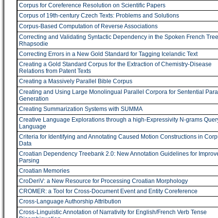
Corpus for Coreference Resolution on Scientific Papers
Corpus of 19th-century Czech Texts: Problems and Solutions
Corpus-Based Computation of Reverse Associations
Correcting and Validating Syntactic Dependency in the Spoken French Tre
Rhapsodie
Correcting Errors in a New Gold Standard for Tagging Icelandic Text
Creating a Gold Standard Corpus for the Extraction of Chemistry-Disease
Relations from Patent Texts
Creating a Massively Parallel Bible Corpus
Creating and Using Large Monolingual Parallel Corpora for Sentential Par
Generation
Creating Summarization Systems with SUMMA
Creative Language Explorations through a high-Expressivity N-grams Quer
Language
Criteria for Identifying and Annotating Caused Motion Constructions in Cor
Data
Croatian Dependency Treebank 2.0: New Annotation Guidelines for Improv
Parsing
Croatian Memories
CroDeriV: a New Resource for Processing Croatian Morphology
CROMER: a Tool for Cross-Document Event and Entity Coreference
Cross-Language Authorship Attribution
Cross-Linguistic Annotation of Narrativity for English/French Verb Tense