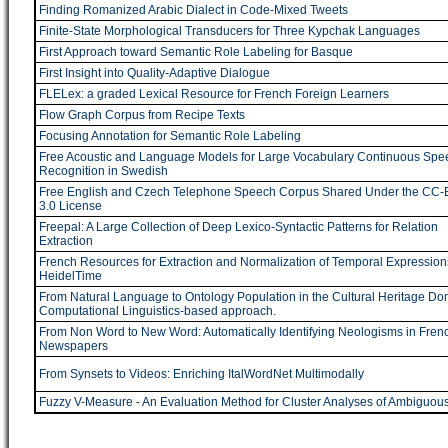
Finding Romanized Arabic Dialect in Code-Mixed Tweets
Finite-State Morphological Transducers for Three Kypchak Languages
First Approach toward Semantic Role Labeling for Basque
First Insight into Quality-Adaptive Dialogue
FLELex: a graded Lexical Resource for French Foreign Learners
Flow Graph Corpus from Recipe Texts
Focusing Annotation for Semantic Role Labeling
Free Acoustic and Language Models for Large Vocabulary Continuous Spe
Recognition in Swedish
Free English and Czech Telephone Speech Corpus Shared Under the CC-
3.0 License
Freepal: A Large Collection of Deep Lexico-Syntactic Patterns for Relation
Extraction
French Resources for Extraction and Normalization of Temporal Expression
HeidelTime
From Natural Language to Ontology Population in the Cultural Heritage Do
Computational Linguistics-based approach.
From Non Word to New Word: Automatically Identifying Neologisms in Fren
Newspapers
From Synsets to Videos: Enriching ItalWordNet Multimodally
Fuzzy V-Measure - An Evaluation Method for Cluster Analyses of Ambiguou