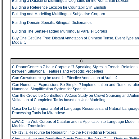
Building a Dataset of Multilingual Cognates for the Romanian Lexicon
Building a Reference Lexicon for Countability in English
Building and Modelling Multilingual Subjective Corpora
Building Domain Specific Bilingual Dictionaries
Building The Sense-Tagged Multilingual Parallel Corpus
Buy One Get One Free: Distant Annotation of Chinese Tense, Event Type a
Modality
C
C-PhonoGenre: a 7-hour Corpus of 7 Speaking Styles in French: Relations
between Situational Features and Prosodic Properties
Can Crowdsourcing be used for Effective Annotation of Arabic?
Can Numerical Expressions Be Simpler? Implementation and Demonstratio
Numerical Simplification System for Spanish
Can the Crowd be Controlled?: A Case Study on Crowd Sourcing and Autom
Validation of Completed Tasks based on User Modeling
Casa De La Lhéngua: a Set of Language Resources and Natural Languag
Processing Tools for Mirandese
caWaC - a Web Corpus of Catalan and its Application to Language Modeli
Machine Translation
CFT13: a Resource for Research into the Post-editing Process