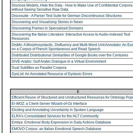
Disclose Models, Hide the Data - How to Make Use of Confidential Corpora
without Seeing Sensitive Raw Data
Discosuite - A Parser Test Suite for German Discontinuous Structures
Discovering and Visualising Stories in News
Discovering Frames in Specialized Domains
Discovering the Italian Literature: Interactive Access to Audio-indexed Text
Resources
DisMo: A Morphosyntactic, Disfluency and Multi-Word Unit Annotator. An Eva
on a Corpus of French Spontaneous and Read Speech
Distributed Distributional Similarities of Google Books over the Centuries
DiVE-Arabic: Gulf Arabic Dialogue in a Virtual Environment
Dual Subtitles as Parallel Corpora
DysList: An Annotated Resource of Dyslexic Errors
E
Efficient Reuse of Structured and Unstructured Resources for Ontology Pop
El-WOZ: a Client-Server Wizard-of-Oz Interface
Eliciting and Annotating Uncertainty in Spoken Language
ELRA's Consolidated Services for the HLT Community
Emilya: Emotional Body Expression in Daily Actions Database
EMOVO Corpus: an Italian Emotional Speech Database