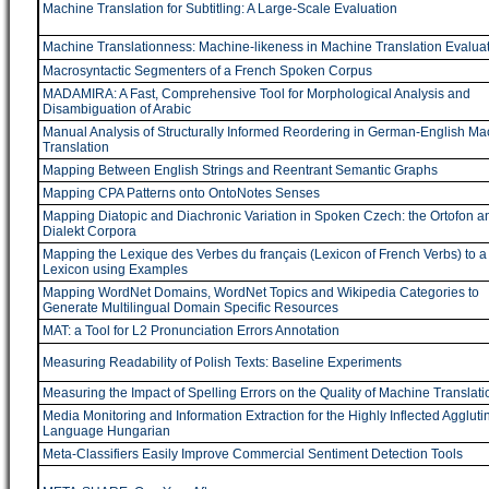
Machine Translation for Subtitling: A Large-Scale Evaluation
Machine Translationness: Machine-likeness in Machine Translation Evalua
Macrosyntactic Segmenters of a French Spoken Corpus
MADAMIRA: A Fast, Comprehensive Tool for Morphological Analysis and
Disambiguation of Arabic
Manual Analysis of Structurally Informed Reordering in German-English Ma
Translation
Mapping Between English Strings and Reentrant Semantic Graphs
Mapping CPA Patterns onto OntoNotes Senses
Mapping Diatopic and Diachronic Variation in Spoken Czech: the Ortofon a
Dialekt Corpora
Mapping the Lexique des Verbes du français (Lexicon of French Verbs) to 
Lexicon using Examples
Mapping WordNet Domains, WordNet Topics and Wikipedia Categories to
Generate Multilingual Domain Specific Resources
MAT: a Tool for L2 Pronunciation Errors Annotation
Measuring Readability of Polish Texts: Baseline Experiments
Measuring the Impact of Spelling Errors on the Quality of Machine Translati
Media Monitoring and Information Extraction for the Highly Inflected Aggluti
Language Hungarian
Meta-Classifiers Easily Improve Commercial Sentiment Detection Tools