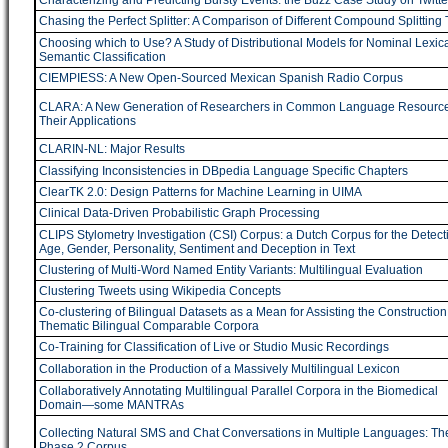
Characterizing and Predicting Bursty Events: the Buzz Case Study on Twitte
Chasing the Perfect Splitter: A Comparison of Different Compound Splitting 
Choosing which to Use? A Study of Distributional Models for Nominal Lexica
Semantic Classification
CIEMPIESS: A New Open-Sourced Mexican Spanish Radio Corpus
CLARA: A New Generation of Researchers in Common Language Resourc
Their Applications
CLARIN-NL: Major Results
Classifying Inconsistencies in DBpedia Language Specific Chapters
ClearTK 2.0: Design Patterns for Machine Learning in UIMA
Clinical Data-Driven Probabilistic Graph Processing
CLIPS Stylometry Investigation (CSI) Corpus: a Dutch Corpus for the Detect
Age, Gender, Personality, Sentiment and Deception in Text
Clustering of Multi-Word Named Entity Variants: Multilingual Evaluation
Clustering Tweets using Wikipedia Concepts
Co-clustering of Bilingual Datasets as a Mean for Assisting the Construction
Thematic Bilingual Comparable Corpora
Co-Training for Classification of Live or Studio Music Recordings
Collaboration in the Production of a Massively Multilingual Lexicon
Collaboratively Annotating Multilingual Parallel Corpora in the Biomedical
Domain―some MANTRAs
Collecting Natural SMS and Chat Conversations in Multiple Languages: T
Phase 2 Corpus