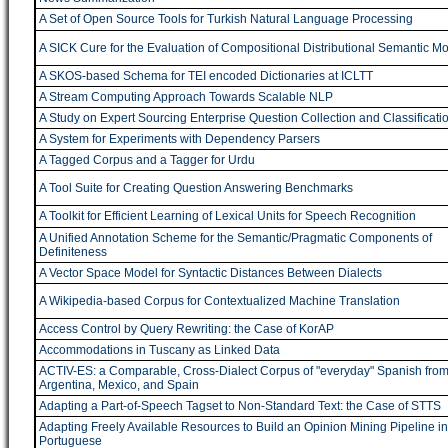
A Set of Open Source Tools for Turkish Natural Language Processing
A SICK Cure for the Evaluation of Compositional Distributional Semantic M
A SKOS-based Schema for TEI encoded Dictionaries at ICLTT
A Stream Computing Approach Towards Scalable NLP
A Study on Expert Sourcing Enterprise Question Collection and Classificati
A System for Experiments with Dependency Parsers
A Tagged Corpus and a Tagger for Urdu
A Tool Suite for Creating Question Answering Benchmarks
A Toolkit for Efficient Learning of Lexical Units for Speech Recognition
A Unified Annotation Scheme for the Semantic/Pragmatic Components of
Definiteness
A Vector Space Model for Syntactic Distances Between Dialects
A Wikipedia-based Corpus for Contextualized Machine Translation
Access Control by Query Rewriting: the Case of KorAP
Accommodations in Tuscany as Linked Data
ACTIV-ES: a Comparable, Cross-Dialect Corpus of "everyday" Spanish fro
Argentina, Mexico, and Spain
Adapting a Part-of-Speech Tagset to Non-Standard Text: the Case of STTS
Adapting Freely Available Resources to Build an Opinion Mining Pipeline in
Portuguese