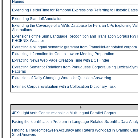
Names
Extending HeidelTime for Temporal Expressions Referring to Historic Dates
Extending Standoff Annotation
Extending the Coverage of a MWE Database for Persian CPs Exploiting Va
Alternations
Extensions of the Sign Language Recognition and Translation Corpus RW
PHOENIX-Weather
Extracting a bilingual semantic grammar from FrameNet-annotated corpora
Extracting Information for Context-aware Meeting Preparation
Extracting News Web Page Creation Time with DCTFinder
Extracting Semantic Relations from Portuguese Corpora using Lexical-Synt
Patterns
Extraction of Daily Changing Words for Question Answering
Extrinsic Corpus Evaluation with a Collocation Dictionary Task
F
4FX: Light Verb Constructions in a Multilingual Parallel Corpus
Facing the Identification Problem in Language-Related Scientific Data Analy
Finding a Tradeoff between Accuracy and Rater's Workload in Grading Clus
Short Answers