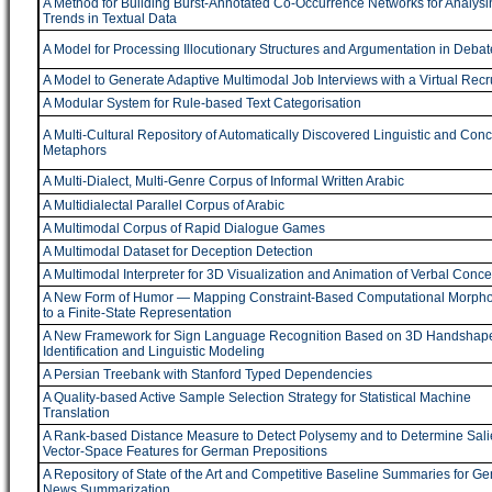
A Method for Building Burst-Annotated Co-Occurrence Networks for Analysi
Trends in Textual Data
A Model for Processing Illocutionary Structures and Argumentation in Debat
A Model to Generate Adaptive Multimodal Job Interviews with a Virtual Recru
A Modular System for Rule-based Text Categorisation
A Multi-Cultural Repository of Automatically Discovered Linguistic and Con
Metaphors
A Multi-Dialect, Multi-Genre Corpus of Informal Written Arabic
A Multidialectal Parallel Corpus of Arabic
A Multimodal Corpus of Rapid Dialogue Games
A Multimodal Dataset for Deception Detection
A Multimodal Interpreter for 3D Visualization and Animation of Verbal Conce
A New Form of Humor ― Mapping Constraint-Based Computational Morpho
to a Finite-State Representation
A New Framework for Sign Language Recognition Based on 3D Handshap
Identification and Linguistic Modeling
A Persian Treebank with Stanford Typed Dependencies
A Quality-based Active Sample Selection Strategy for Statistical Machine
Translation
A Rank-based Distance Measure to Detect Polysemy and to Determine Sali
Vector-Space Features for German Prepositions
A Repository of State of the Art and Competitive Baseline Summaries for Ge
News Summarization