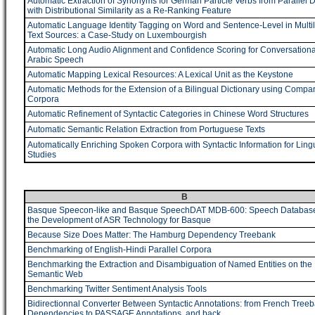
Automatic Extraction of Synonyms for German Particle Verbs from Parallel 
with Distributional Similarity as a Re-Ranking Feature
Automatic Language Identity Tagging on Word and Sentence-Level in Multil
Text Sources: a Case-Study on Luxembourgish
Automatic Long Audio Alignment and Confidence Scoring for Conversationa
Arabic Speech
Automatic Mapping Lexical Resources: A Lexical Unit as the Keystone
Automatic Methods for the Extension of a Bilingual Dictionary using Compa
Corpora
Automatic Refinement of Syntactic Categories in Chinese Word Structures
Automatic Semantic Relation Extraction from Portuguese Texts
Automatically Enriching Spoken Corpora with Syntactic Information for Lingu
Studies
B
Basque Speecon-like and Basque SpeechDAT MDB-600: Speech Database
the Development of ASR Technology for Basque
Because Size Does Matter: The Hamburg Dependency Treebank
Benchmarking of English-Hindi Parallel Corpora
Benchmarking the Extraction and Disambiguation of Named Entities on the
Semantic Web
Benchmarking Twitter Sentiment Analysis Tools
Bidirectionnal Converter Between Syntactic Annotations: from French Tree
Dependencies to PASSAGE Annotations, and back