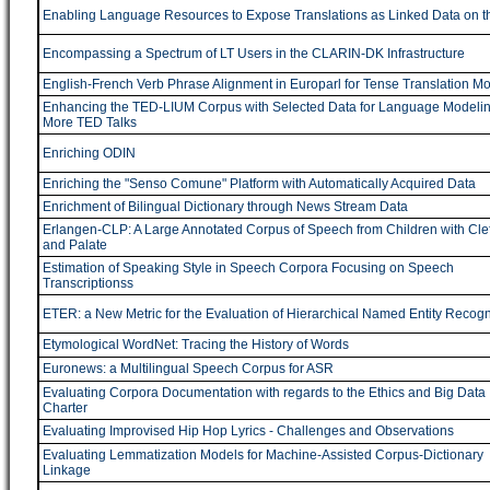
Enabling Language Resources to Expose Translations as Linked Data on 
Encompassing a Spectrum of LT Users in the CLARIN-DK Infrastructure
English-French Verb Phrase Alignment in Europarl for Tense Translation M
Enhancing the TED-LIUM Corpus with Selected Data for Language Modeli
More TED Talks
Enriching ODIN
Enriching the "Senso Comune" Platform with Automatically Acquired Data
Enrichment of Bilingual Dictionary through News Stream Data
Erlangen-CLP: A Large Annotated Corpus of Speech from Children with Clef
and Palate
Estimation of Speaking Style in Speech Corpora Focusing on Speech
Transcriptionss
ETER: a New Metric for the Evaluation of Hierarchical Named Entity Recogn
Etymological WordNet: Tracing the History of Words
Euronews: a Multilingual Speech Corpus for ASR
Evaluating Corpora Documentation with regards to the Ethics and Big Data
Charter
Evaluating Improvised Hip Hop Lyrics - Challenges and Observations
Evaluating Lemmatization Models for Machine-Assisted Corpus-Dictionary
Linkage