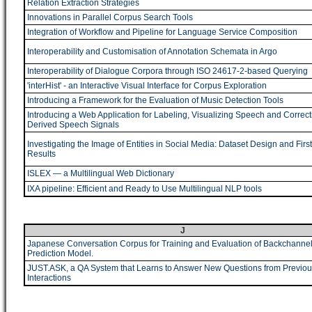
Relation Extraction Strategies
Innovations in Parallel Corpus Search Tools
Integration of Workflow and Pipeline for Language Service Composition
Interoperability and Customisation of Annotation Schemata in Argo
Interoperability of Dialogue Corpora through ISO 24617-2-based Querying
'interHist' - an Interactive Visual Interface for Corpus Exploration
Introducing a Framework for the Evaluation of Music Detection Tools
Introducing a Web Application for Labeling, Visualizing Speech and Correct
Derived Speech Signals
Investigating the Image of Entities in Social Media: Dataset Design and First
Results
ISLEX ― a Multilingual Web Dictionary
IXA pipeline: Efficient and Ready to Use Multilingual NLP tools
J
Japanese Conversation Corpus for Training and Evaluation of Backchanne
Prediction Model.
JUST.ASK, a QA System that Learns to Answer New Questions from Previou
Interactions