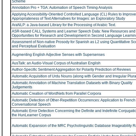
Scheme
Annotation Pro + TGA: Automation of Speech Timing Analysis
Applying Accessibility-Oriented Controlled Language (CL) Rules to Improve
Appropriateness of Text Alternatives for Images: an Exploratory Study
AraNLP: a Java-based Library for the Processing of Arabic Text.
ASR-based CALL Systems and Learner Speech Data: New Resources and
Opportunities for Research and Development in Second Language Learnin
Assessment of Non-native Prosody for Spanish as L2 using Quantitative Sc
and Perceptual Evaluation
Augmenting English Adjective Senses with Supersenses
AusTalk: an Audio-Visual Corpus of Australian English
Author-Specific Sentiment Aggregation for Polarity Prediction of Reviews
Automatic Acquisition of Urdu Nouns (along with Gender and Irregular Plura
Automatic Annotation of Machine Translation Datasets with Binary Quality
Judgements
Automatic Creation of WordNets from Parallel Corpora
Automatic Detection of Other-Repetition Occurrences: Application to French
Conversational Speech
Automatic Error Detection Concerning the Definite and Indefinite Conjugatio
the HunLearner Corpus
Automatic Expansion of the MRC Psycholinguistic Database Imageability R