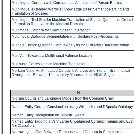
Multilingual Corpora with Coreferential Annotation of Person Entities
Multilingual eXtended WordNet Knowledge Base: Semantic Parsing and
Translation of Glosses
Multilingual Test Sets for Machine Translation of Search Queries for Cross-
Information Retrieval in the Medical Domain
Multimodal Corpora for Silent Speech Interaction
Multimodal Dialogue Segmentation with Gesture Post-Processing
Multiple Choice Question Corpus Analysis for Distractor Characterization
MultiVal - Towards a Multilingual Valence Lexicon
Multiword Expressions in Machine Translation
Mörkum Njálu. An Annotated Corpus to Analyse and Explain Grammatical
Divergences Between 14th-century Manuscripts of Njál's Saga.
N
N-gram Counts and Language Models from the Common Crawl
Named Entity Corpus Construction using Wikipedia and DBpedia Ontology
Named Entity Recognition on Turkish Tweets
Named Entity Tagging a Very Large Unbalanced Corpus: Training and Eval
NE Classifiers
Narrowing the Gap Between Termbases and Corpora in Commercial