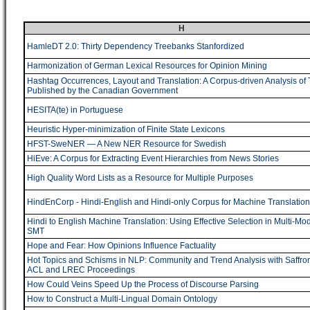
H
HamleDT 2.0: Thirty Dependency Treebanks Stanfordized
Harmonization of German Lexical Resources for Opinion Mining
Hashtag Occurrences, Layout and Translation: A Corpus-driven Analysis of
Published by the Canadian Government
HESITA(te) in Portuguese
Heuristic Hyper-minimization of Finite State Lexicons
HFST-SweNER ― A New NER Resource for Swedish
HiEve: A Corpus for Extracting Event Hierarchies from News Stories
High Quality Word Lists as a Resource for Multiple Purposes
HindEnCorp - Hindi-English and Hindi-only Corpus for Machine Translation
Hindi to English Machine Translation: Using Effective Selection in Multi-Mo
SMT
Hope and Fear: How Opinions Influence Factuality
Hot Topics and Schisms in NLP: Community and Trend Analysis with Saffro
ACL and LREC Proceedings
How Could Veins Speed Up the Process of Discourse Parsing
How to Construct a Multi-Lingual Domain Ontology