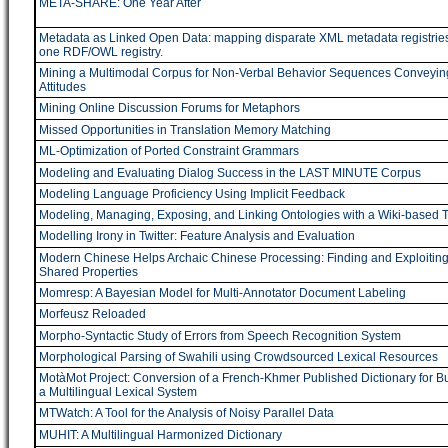
META-SHARE: One Year After
Metadata as Linked Open Data: mapping disparate XML metadata registries
one RDF/OWL registry.
Mining a Multimodal Corpus for Non-Verbal Behavior Sequences Conveyin
Attitudes
Mining Online Discussion Forums for Metaphors
Missed Opportunities in Translation Memory Matching
ML-Optimization of Ported Constraint Grammars
Modeling and Evaluating Dialog Success in the LAST MINUTE Corpus
Modeling Language Proficiency Using Implicit Feedback
Modeling, Managing, Exposing, and Linking Ontologies with a Wiki-based T
Modelling Irony in Twitter: Feature Analysis and Evaluation
Modern Chinese Helps Archaic Chinese Processing: Finding and Exploiting
Shared Properties
Momresp: A Bayesian Model for Multi-Annotator Document Labeling
Morfeusz Reloaded
Morpho-Syntactic Study of Errors from Speech Recognition System
Morphological Parsing of Swahili using Crowdsourced Lexical Resources
MotàMot Project: Conversion of a French-Khmer Published Dictionary for Bu
a Multilingual Lexical System
MTWatch: A Tool for the Analysis of Noisy Parallel Data
MUHIT: A Multilingual Harmonized Dictionary