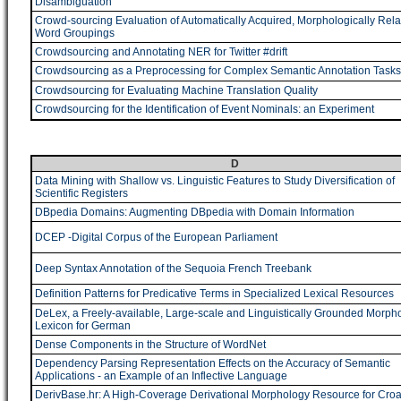
Disambiguation
Crowd-sourcing Evaluation of Automatically Acquired, Morphologically Rela
Word Groupings
Crowdsourcing and Annotating NER for Twitter #drift
Crowdsourcing as a Preprocessing for Complex Semantic Annotation Tasks
Crowdsourcing for Evaluating Machine Translation Quality
Crowdsourcing for the Identification of Event Nominals: an Experiment
D
Data Mining with Shallow vs. Linguistic Features to Study Diversification of
Scientific Registers
DBpedia Domains: Augmenting DBpedia with Domain Information
DCEP -Digital Corpus of the European Parliament
Deep Syntax Annotation of the Sequoia French Treebank
Definition Patterns for Predicative Terms in Specialized Lexical Resources
DeLex, a Freely-available, Large-scale and Linguistically Grounded Morpho
Lexicon for German
Dense Components in the Structure of WordNet
Dependency Parsing Representation Effects on the Accuracy of Semantic
Applications - an Example of an Inflective Language
DerivBase.hr: A High-Coverage Derivational Morphology Resource for Croa