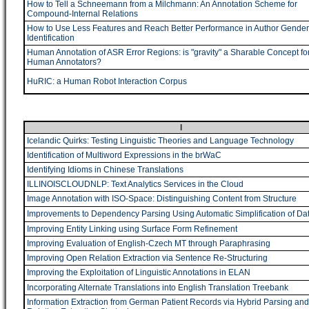
How to Tell a Schneemann from a Milchmann: An Annotation Scheme for
Compound-Internal Relations
How to Use Less Features and Reach Better Performance in Author Gender
Identification
Human Annotation of ASR Error Regions: is "gravity" a Sharable Concept fo
Human Annotators?
HuRIC: a Human Robot Interaction Corpus
I
Icelandic Quirks: Testing Linguistic Theories and Language Technology
Identification of Multiword Expressions in the brWaC
Identifying Idioms in Chinese Translations
ILLINOISCLOUDNLP: Text Analytics Services in the Cloud
Image Annotation with ISO-Space: Distinguishing Content from Structure
Improvements to Dependency Parsing Using Automatic Simplification of Da
Improving Entity Linking using Surface Form Refinement
Improving Evaluation of English-Czech MT through Paraphrasing
Improving Open Relation Extraction via Sentence Re-Structuring
Improving the Exploitation of Linguistic Annotations in ELAN
Incorporating Alternate Translations into English Translation Treebank
Information Extraction from German Patient Records via Hybrid Parsing and