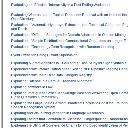
Evaluating the Effects of Interactivity in a Post-Editing Workbench
Evaluating Web-as-corpus Topical Document Retrieval with an Index of the
OpenDirectory
Evaluation of Automatic Hypernym Extraction from Technical Corpora in Eng
and Dutch
Evaluation of Different Strategies for Domain Adaptation in Opinion Mining
Evaluation of Simple Distributional Compositional Operations on Longer Te
Evaluation of Technology Term Recognition with Random Indexing
Event Extraction Using Distant Supervision
Expanding N-gram Analytics in ELAN and a Case Study for Sign Synthesis
Experiences with Parallelisation of an Existing NLP Pipeline: Tagging Hans
Experiences with the ISOcat Data Category Registry
Exploiting Catenae in a Parallel Treebank Alignment
Exploiting networks in Law
Exploiting Portuguese Lexical Knowledge Bases for Answering Open Doma
Cloze Questions Automatically
Exploiting the Large-Scale German Broadcast Corpus to Boost the Fraunhof
Speech Recognition System
Exploring and Visualizing Variation in Language Resources
Exploring Factors that Contribute to Successful Fingerspelling Comprehens
Exploring the Utility of Coreference Chains for Improved Identification of Pe