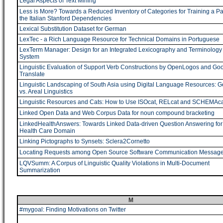
Legal Aspects of Text Mining
Less is More? Towards a Reduced Inventory of Categories for Training a Par
the Italian Stanford Dependencies
Lexical Substitution Dataset for German
LexTec - a Rich Language Resource for Technical Domains in Portuguese
LexTerm Manager: Design for an Integrated Lexicography and Terminology
System
Linguistic Evaluation of Support Verb Constructions by OpenLogos and Go
Translate
Linguistic Landscaping of South Asia using Digital Language Resources: G
vs. Areal Linguistics
Linguistic Resources and Cats: How to Use ISOcat, RELcat and SCHEMAca
Linked Open Data and Web Corpus Data for noun compound bracketing
LinkedHealthAnswers: Towards Linked Data-driven Question Answering for
Health Care Domain
Linking Pictographs to Synsets: Sclera2Cornetto
Locating Requests among Open Source Software Communication Messag
LQVSumm: A Corpus of Linguistic Quality Violations in Multi-Document
Summarization
M
#mygoal: Finding Motivations on Twitter