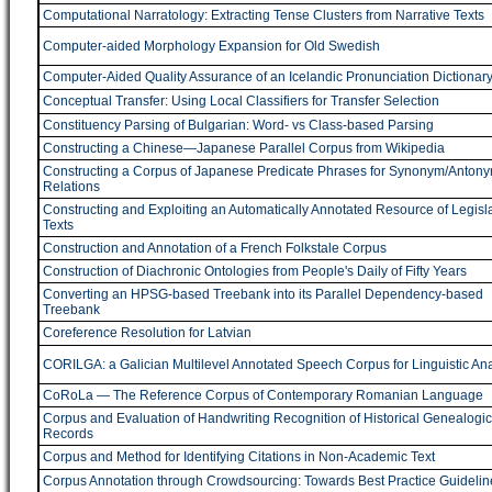
Computational Narratology: Extracting Tense Clusters from Narrative Texts
Computer-aided Morphology Expansion for Old Swedish
Computer-Aided Quality Assurance of an Icelandic Pronunciation Dictionar
Conceptual Transfer: Using Local Classifiers for Transfer Selection
Constituency Parsing of Bulgarian: Word- vs Class-based Parsing
Constructing a Chinese―Japanese Parallel Corpus from Wikipedia
Constructing a Corpus of Japanese Predicate Phrases for Synonym/Anton
Relations
Constructing and Exploiting an Automatically Annotated Resource of Legisla
Texts
Construction and Annotation of a French Folkstale Corpus
Construction of Diachronic Ontologies from People's Daily of Fifty Years
Converting an HPSG-based Treebank into its Parallel Dependency-based
Treebank
Coreference Resolution for Latvian
CORILGA: a Galician Multilevel Annotated Speech Corpus for Linguistic Ana
CoRoLa ― The Reference Corpus of Contemporary Romanian Language
Corpus and Evaluation of Handwriting Recognition of Historical Genealogic
Records
Corpus and Method for Identifying Citations in Non-Academic Text
Corpus Annotation through Crowdsourcing: Towards Best Practice Guidelin