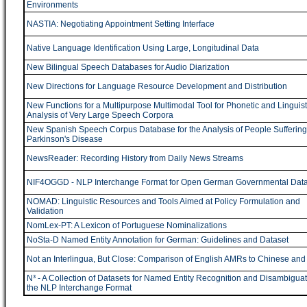
Environments
NASTIA: Negotiating Appointment Setting Interface
Native Language Identification Using Large, Longitudinal Data
New Bilingual Speech Databases for Audio Diarization
New Directions for Language Resource Development and Distribution
New Functions for a Multipurpose Multimodal Tool for Phonetic and Linguist
Analysis of Very Large Speech Corpora
New Spanish Speech Corpus Database for the Analysis of People Suffering
Parkinson's Disease
NewsReader: Recording History from Daily News Streams
NIF4OGGD - NLP Interchange Format for Open German Governmental Dat
NOMAD: Linguistic Resources and Tools Aimed at Policy Formulation and
Validation
NomLex-PT: A Lexicon of Portuguese Nominalizations
NoSta-D Named Entity Annotation for German: Guidelines and Dataset
Not an Interlingua, But Close: Comparison of English AMRs to Chinese an
N³ - A Collection of Datasets for Named Entity Recognition and Disambiguat
the NLP Interchange Format