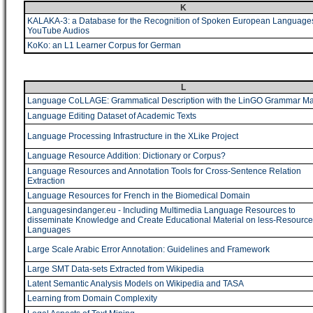
K
KALAKA-3: a Database for the Recognition of Spoken European Language
YouTube Audios
KoKo: an L1 Learner Corpus for German
L
Language CoLLAGE: Grammatical Description with the LinGO Grammar Mat
Language Editing Dataset of Academic Texts
Language Processing Infrastructure in the XLike Project
Language Resource Addition: Dictionary or Corpus?
Language Resources and Annotation Tools for Cross-Sentence Relation
Extraction
Language Resources for French in the Biomedical Domain
Languagesindanger.eu - Including Multimedia Language Resources to
disseminate Knowledge and Create Educational Material on less-Resourc
Languages
Large Scale Arabic Error Annotation: Guidelines and Framework
Large SMT Data-sets Extracted from Wikipedia
Latent Semantic Analysis Models on Wikipedia and TASA
Learning from Domain Complexity