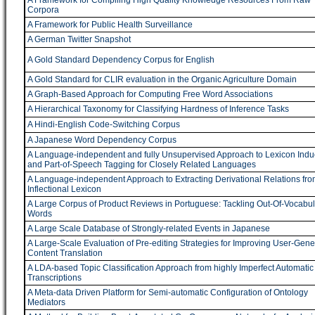
A Framework for Compiling High Quality Knowledge Resources From Raw
Corpora
A Framework for Public Health Surveillance
A German Twitter Snapshot
A Gold Standard Dependency Corpus for English
A Gold Standard for CLIR evaluation in the Organic Agriculture Domain
A Graph-Based Approach for Computing Free Word Associations
A Hierarchical Taxonomy for Classifying Hardness of Inference Tasks
A Hindi-English Code-Switching Corpus
A Japanese Word Dependency Corpus
A Language-independent and fully Unsupervised Approach to Lexicon Indu
and Part-of-Speech Tagging for Closely Related Languages
A Language-independent Approach to Extracting Derivational Relations fro
Inflectional Lexicon
A Large Corpus of Product Reviews in Portuguese: Tackling Out-Of-Vocabul
Words
A Large Scale Database of Strongly-related Events in Japanese
A Large-Scale Evaluation of Pre-editing Strategies for Improving User-Gene
Content Translation
A LDA-based Topic Classification Approach from highly Imperfect Automatic
Transcriptions
A Meta-data Driven Platform for Semi-automatic Configuration of Ontology
Mediators