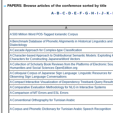
PAPERS: Browse articles of the conference sorted by title
A
-
B
-
C
-
D
-
E
-
F
-
G
-
H
-
I
-
J
-
K
-
A
A 500 Million Word POS-Tagged Icelandic Corpus
A Benchmark Database of Phonetic Alignments in Historical Linguistics and
Dialectology
A Cascade Approach for Complex-type Classification
A Character-based Approach to Distributional Semantic Models: Exploiting 
Characters for Constructing JapaneseWord Vectors
A Collection of Scholarly Book Reviews from the Platforms of Electronic Sou
Humanities and Social Sciences OpenEdition.org
A Colloquial Corpus of Japanese Sign Language: Linguistic Resources for
Observing Sign Language Conversations
A Compact Interactive Visualization of Dependency Treebank Query Result
A Comparative Evaluation Methodology for NLG in Interactive Systems
A Comparison of MT Errors and ESL Errors
A Conventional Orthography for Tunisian Arabic
A Corpus and Phonetic Dictionary for Tunisian Arabic Speech Recognition