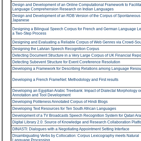
Design and Development of an Online Computational Framework to Facilita
Language Comprehension Research on Indian Languages
Design and Development of an RDB Version of the Corpus of Spontaneous
Japanese
Designing a Bilingual Speech Corpus for French and German Language Le
a Two-Step Process
Designing and Evaluating a Reliable Corpus of Web Genres via Crowd-Sou
Designing the Latvian Speech Recognition Corpus
Detecting Document Structure in a Very Large Corpus of UK Financial Repo
Detecting Subevent Structure for Event Coreference Resolution
Developing a Framework for Describing Relations among Language Resou
Developing a French FrameNet: Methodology and First results
Developing an Egyptian Arabic Treebank: Impact of Dialectal Morphology o
Annotation and Tool Development
Developing Politeness Annotated Corpus of Hindi Blogs
Developing Text Resources for Ten South African Languages
Development of a TV Broadcasts Speech Recognition System for Qatari Ara
Digital Library 2.0: Source of Knowledge and Research Collaboration Platf
DINASTI: Dialogues with a Negotiating Appointment Setting Interface
Disambiguating Verbs by Collocation: Corpus Lexicography meets Natural
Language Processing