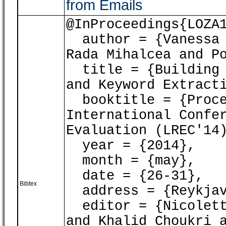
from Emails
@InProceedings{LOZA
author = {Vanessa L
Rada Mihalcea and P
title = {Building 
and Keyword Extract
booktitle = {Proce
International Confe
Evaluation (LREC'14
year = {2014},
month = {may},
date = {26-31},
Bibtex
address = {Reykjav
editor = {Nicoletta
and Khalid Choukri 