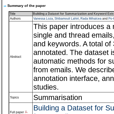
Summary of the paper
Title
Building a Dataset for Summarization and Keyword Extr
Authors
Vanessa Loza
,
Shibamouli Lahiri
,
Rada Mihalcea
and
Po-
This paper introduces a 
single and thread email
and keywords. A total o
annotated. The dataset is
Abstract
automatic methods for s
from emails. We describe
annotation interface, an
studies.
Summarisation
Topics
Building a Dataset for 
Full paper