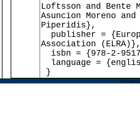
Loftsson and Bente 
Asuncion Moreno and
Piperidis},
publisher = {Europ
Association (ELRA)}
isbn = {978-2-9517
language = {englis
}
Powered b