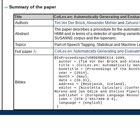
Summary of the paper
Title
ColLex.en: Automatically Generating and Evaluati
Authors
Tim Vor Der Brück
,
Alexander Mehler
and
Zahurul 
The paper describes a procedure for the automatic g
Abstract
HMM and in terms of a detector of spelling variants
SUSANNE corpus and the \openanc.
Topics
Part-of-Speech Tagging
,
Statistical and Machine 
ColLex.en: Automatically Generating and Evaluatin
Full paper
@InProceedings{VORDERBRCK14.1099,
author = {Tim Vor Der Brück and Alexan
title = {ColLex.en: Automatically Gene
booktitle = {Proceedings of the Ninth 
year = {2014},
month = {may},
date = {26-31},
Bibtex
address = {Reykjavik, Iceland},
editor = {Nicoletta Calzolari (Confere
Moreno and Jan Odijk and Stelios Piperi
publisher = {European Language Resour
isbn = {978-2-9517408-8-4},
language = {english}
}