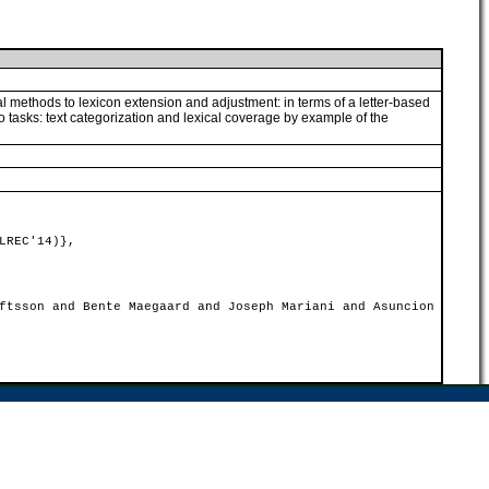
al methods to lexicon extension and adjustment: in terms of a letter-based
o tasks: text categorization and lexical coverage by example of the
LREC'14)},
ftsson and Bente Maegaard and Joseph Mariani and Asuncion