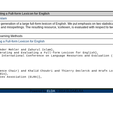
ng a Full-form Lexicon for English
Islam
eneration of a large full-form lexicon of English. We put emphasis on two statistic
 and misspellings. The resulting resource, \collexen, is evaluated with respect to tw
Learning Methods
g a Full-form Lexicon for English
der Mehler and Zahurul Islam},
rating and Evaluating a Full-form Lexicon for English},
International Conference on Language Resources and Evaluation (
nce Chair) and Khalid Choukri and Thierry Declerck and Hrafn Lo
dis},
ces Association (ELRA)},
Powered by
ELDA
© 2014 ELDA/ELRA