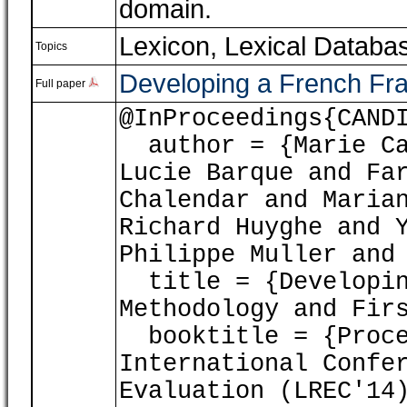
domain.
Lexicon, Lexical Databa
Topics
Developing a French Fra
Full paper
@InProceedings{CAND
author = {Marie Ca
Lucie Barque and Fa
Chalendar and Maria
Richard Huyghe and 
Philippe Muller and
title = {Developin
Methodology and Fir
booktitle = {Proce
International Confe
Evaluation (LREC'14