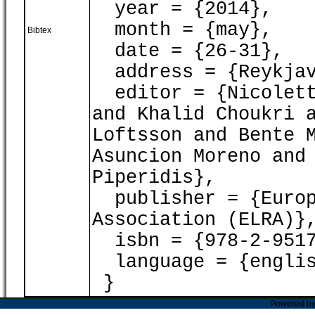
year = {2014},
month = {may},
Bibtex
date = {26-31},
address = {Reykjav
editor = {Nicoletta
and Khalid Choukri 
Loftsson and Bente 
Asuncion Moreno and
Piperidis},
publisher = {Europ
Association (ELRA)}
isbn = {978-2-9517
language = {englis
}
Powered b