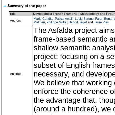
Summary of the paper
Title
Developing a French FrameNet: Methodology and First r
Marie Candito
,
Pascal Amsili
,
Lucie Barque
,
Farah Benam
Authors
Mathieu
,
Philippe Muller
,
Benoît Sagot
and
Laure Vieu
The Asfalda project aims
frame-based semantic an
shallow semantic analysis
project: focusing on a se
subset of English frame
necessary, and develope
Abstract
We believe that working
enforce the coherence of
the advantage that, thou
(around a hundred), we o