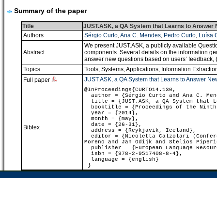
Summary of the paper
Title
JUST.ASK, a QA System that Learns to Answer N
Authors
Sérgio Curto
,
Ana C. Mendes
,
Pedro Curto
,
Luísa 
We present JUST.ASK, a publicly available Questio
Abstract
components. Several details on the information ge
answer new questions based on users’ feedback, (s)h
Topics
Tools, Systems, Applications
,
Information Extractio
JUST.ASK, a QA System that Learns to Answer New
Full paper
@InProceedings{CURTO14.130,
author = {Sérgio Curto and Ana C. Mend
title = {JUST.ASK, a QA System that Le
booktitle = {Proceedings of the Ninth 
year = {2014},
month = {may},
date = {26-31},
Bibtex
address = {Reykjavik, Iceland},
editor = {Nicoletta Calzolari (Confere
Moreno and Jan Odijk and Stelios Piperi
publisher = {European Language Resour
isbn = {978-2-9517408-8-4},
language = {english}
}