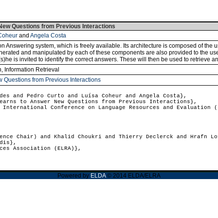
ew Questions from Previous Interactions
Coheur
and
Angela Costa
n Answering system, which is freely available. Its architecture is composed of the
nerated and manipulated by each of these components are also provided to the use
e is invited to identify the correct answers. These will then be used to retrieve an
n, Information Retrieval
 Questions from Previous Interactions
es and Pedro Curto and Luísa Coheur and Angela Costa},
arns to Answer New Questions from Previous Interactions},
International Conference on Language Resources and Evaluation (
nce Chair) and Khalid Choukri and Thierry Declerck and Hrafn Lo
dis},
ces Association (ELRA)},
Powered by
ELDA
© 2014 ELDA/ELRA