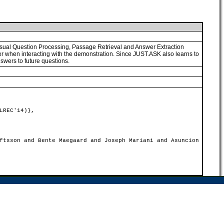
 usual Question Processing, Passage Retrieval and Answer Extraction
r when interacting with the demonstration. Since JUST.ASK also learns to
swers to future questions.
LREC'14)},
ftsson and Bente Maegaard and Joseph Mariani and Asuncion