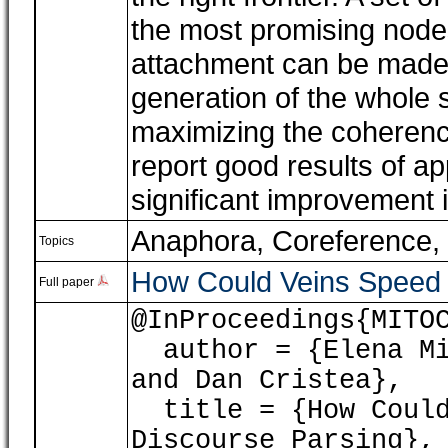
the most promising nodes
attachment can be made,
generation of the whole
maximizing the coherenc
report good results of ap
significant improvement 
Anaphora, Coreference
,
Topics
How Could Veins Speed 
Full paper
@InProceedings{MITO
author = {Elena Mit
and Dan Cristea},
title = {How Could 
Discourse Parsing},