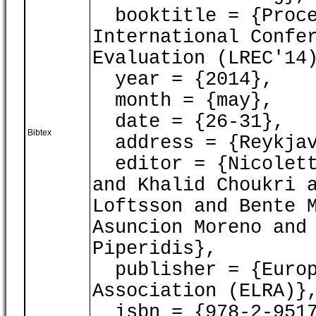
booktitle = {Proce
International Confe
Evaluation (LREC'14
year = {2014},
month = {may},
date = {26-31},
Bibtex
address = {Reykjav
editor = {Nicoletta
and Khalid Choukri 
Loftsson and Bente 
Asuncion Moreno and
Piperidis},
publisher = {Europ
Association (ELRA)}
isbn = {978-2-9517