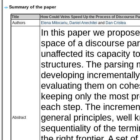
Summary of the paper
Title
How Could Veins Speed Up the Process of Discourse Pa
Authors
Elena Mitocariu
,
Daniel Anechitei
and
Dan Cristea
In this paper we propose
space of a discourse par
unaffected its capacity 
structures. The parsing
developing incrementally 
evaluating them on cohe
keeping only the most pr
each step. The incremen
general principles, well 
Abstract
sequentiality of the term
the right frontier. A set