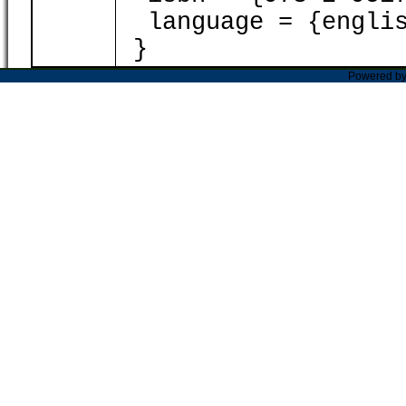
language = {englis
}
Powered b