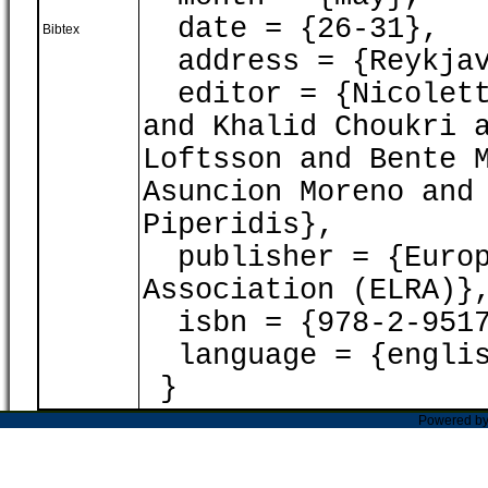
date = {26-31},
Bibtex
address = {Reykjav
editor = {Nicoletta
and Khalid Choukri 
Loftsson and Bente 
Asuncion Moreno and
Piperidis},
publisher = {Europ
Association (ELRA)}
isbn = {978-2-9517
language = {englis
}
Powered b