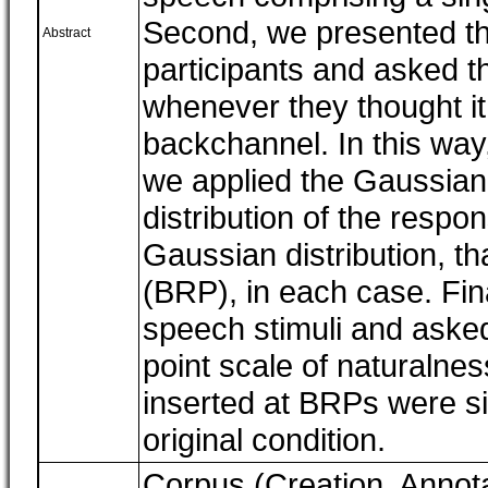
Second, we presented th
Abstract
participants and asked t
whenever they thought it
backchannel. In this way
we applied the Gaussian
distribution of the respo
Gaussian distribution, t
(BRP), in each case. Fin
speech stimuli and asked
point scale of naturalne
inserted at BRPs were sig
original condition.
Corpus (Creation, Annota