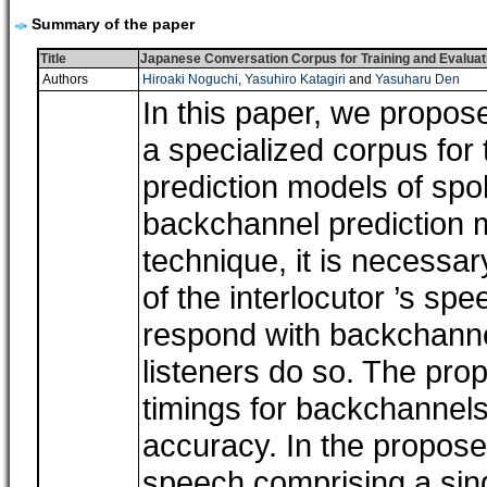
Summary of the paper
Title
Japanese Conversation Corpus for Training and Evaluat
Authors
Hiroaki Noguchi
,
Yasuhiro Katagiri
and
Yasuharu Den
In this paper, we propos
a specialized corpus for
prediction models of spo
backchannel prediction 
technique, it is necessar
of the interlocutor ’s s
respond with backchanne
listeners do so. The pro
timings for backchannels
accuracy. In the propose
speech comprising a sing