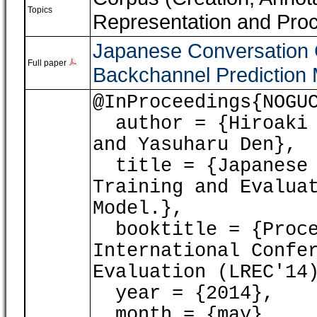
Topics
Representation and Pro
Japanese Conversation C
Full paper
Backchannel Prediction 
@InProceedings{NOGU
author = {Hiroaki N
and Yasuharu Den},
title = {Japanese 
Training and Evalua
Model.},
booktitle = {Proce
International Confe
Evaluation (LREC'14
year = {2014},
month = {may},