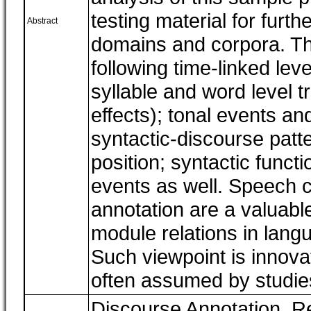
testing material for furth
Abstract
domains and corpora. Th
following time-linked le
syllable and word level tr
effects); tonal events an
syntactic-discourse patte
position; syntactic funct
events as well. Speech c
annotation are a valuabl
module relations in lang
Such viewpoint is innova
often assumed by studies
Discourse Annotation, R