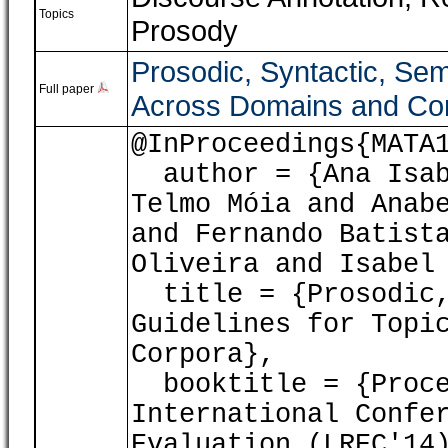
Topics
Prosody
Prosodic, Syntactic, Sem
Full paper
Across Domains and Co
@InProceedings{MATA
author = {Ana Isabe
Telmo Móia and Anab
and Fernando Batist
Oliveira and Isabel
title = {Prosodic,
Guidelines for Topi
Corpora},
booktitle = {Proce
International Confe
Evaluation (LREC'14