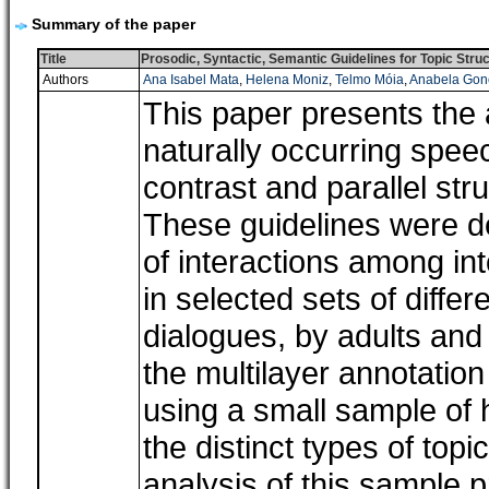
Summary of the paper
Title
Prosodic, Syntactic, Semantic Guidelines for Topic St
Authors
Ana Isabel Mata
,
Helena Moniz
,
Telmo Móia
,
Anabela Gon
This paper presents the 
naturally occurring spee
contrast and parallel st
These guidelines were def
of interactions among in
in selected sets of diff
dialogues, by adults and
the multilayer annotation
using a small sample of
the distinct types of top
analysis of this sample 