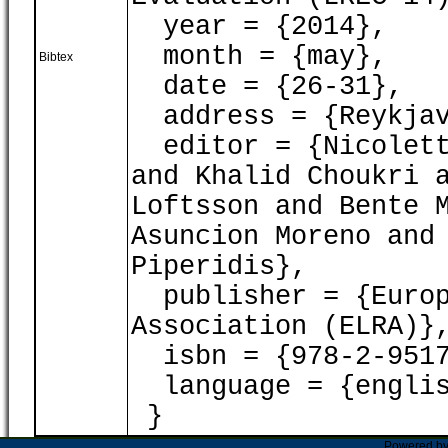
year = {2014},
month = {may},
Bibtex
date = {26-31},
address = {Reykjav
editor = {Nicoletta
and Khalid Choukri 
Loftsson and Bente 
Asuncion Moreno and
Piperidis},
publisher = {Europ
Association (ELRA)}
isbn = {978-2-9517
language = {englis
}
Powered b