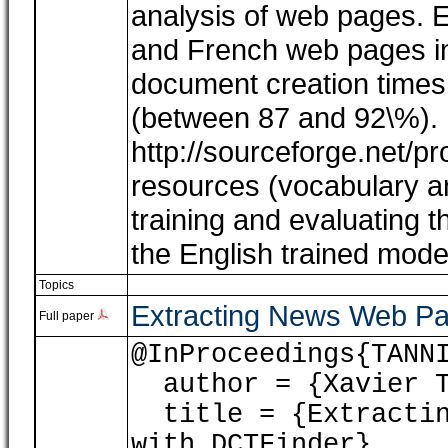
analysis of web pages. E
and French web pages ind
document creation times
(between 87 and 92\%). 
http://sourceforge.net/pro
resources (vocabulary a
training and evaluating 
the English trained model 
Topics
Extracting News Web Pa
Full paper
@InProceedings{TANN
author = {Xavier T
title = {Extracting
with DCTFinder},