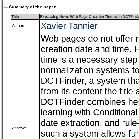
Summary of the paper
Title
Extracting News Web Page Creation Time with DCTFind
Xavier Tannier
Authors
Web pages do not offer r
creation date and time. 
time is a necessary step 
normalization systems to
DCTFinder, a system tha
from its content the title
DCTFinder combines heuri
learning with Condition
date extraction, and rule
Abstract
such a system allows fur