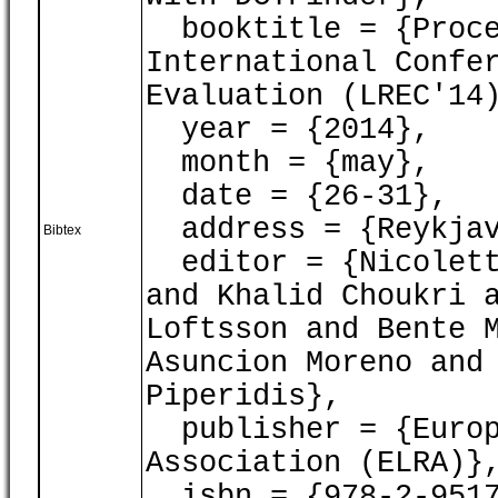
booktitle = {Proce
International Confe
Evaluation (LREC'14
year = {2014},
month = {may},
date = {26-31},
address = {Reykjav
Bibtex
editor = {Nicoletta
and Khalid Choukri 
Loftsson and Bente 
Asuncion Moreno and
Piperidis},
publisher = {Europ
Association (ELRA)}
isbn = {978-2-9517