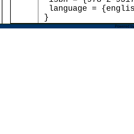
language = {englis
}
Powered b