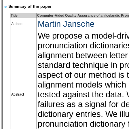
Summary of the paper
Title
Computer-Aided Quality Assurance of an Icelandic Pron
Martin Jansche
Authors
We propose a model-drive
pronunciation dictionari
alignment between letter
standard technique in pr
aspect of our method is 
alignment models which ar
tested against the data.
Abstract
failures as a signal for 
dictionary entries. We il
pronunciation dictionary 