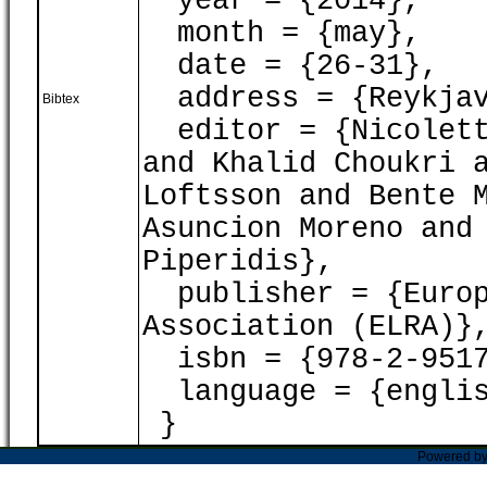
year = {2014},
month = {may},
date = {26-31},
address = {Reykjav
Bibtex
editor = {Nicoletta
and Khalid Choukri 
Loftsson and Bente 
Asuncion Moreno and
Piperidis},
publisher = {Europ
Association (ELRA)}
isbn = {978-2-9517
language = {englis
}
Powered b