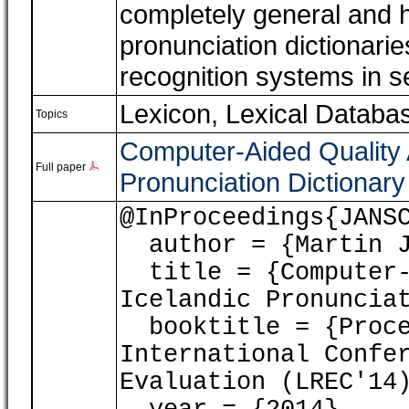
completely general and h
pronunciation dictionari
recognition systems in s
Lexicon, Lexical Databa
Topics
Computer-Aided Quality 
Full paper
Pronunciation Dictionary
@InProceedings{JANS
author = {Martin J
title = {Computer-A
Icelandic Pronuncia
booktitle = {Proce
International Confe
Evaluation (LREC'14