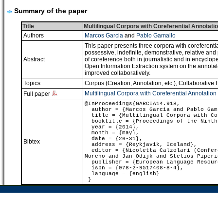
Summary of the paper
Title
Multilingual Corpora with Coreferential Annotatio
Authors
Marcos Garcia
and
Pablo Gamallo
This paper presents three corpora with coreferentia
possessive, indefinite, demonstrative, relative an
Abstract
of coreference both in journalistic and in encyclop
Open Information Extraction system on the annotated
improved collaboratively.
Topics
Corpus (Creation, Annotation, etc.)
,
Collaborative 
Multilingual Corpora with Coreferential Annotation 
Full paper
@InProceedings{GARCIA14.918,
author = {Marcos Garcia and Pablo Gam
title = {Multilingual Corpora with Cor
booktitle = {Proceedings of the Ninth 
year = {2014},
month = {may},
date = {26-31},
Bibtex
address = {Reykjavik, Iceland},
editor = {Nicoletta Calzolari (Confere
Moreno and Jan Odijk and Stelios Piperi
publisher = {European Language Resour
isbn = {978-2-9517408-8-4},
language = {english}
}