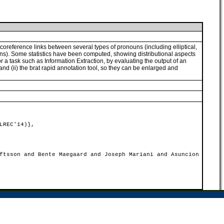
coreference links between several types of pronouns (including elliptical,
uns). Some statistics have been computed, showing distributional aspects
r a task such as Information Extraction, by evaluating the output of an
nd (ii) the brat rapid annotation tool, so they can be enlarged and
LREC'14)},
ftsson and Bente Maegaard and Joseph Mariani and Asuncion