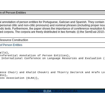
n of Person Entities
l annotation of person entities for Portuguese, Galician and Spanish. They contain 
d personal clitic and non-clitic pronouns) and nominal phrases (including proper no
edic texts. Furthermore, the paper shows the importance of coreference resolution fo
 corpora. The corpora are freely distributed in two formats: (i) the SemEval-2010 a
Resource Construction
of Person Entities
allo},
eferential Annotation of Person Entities},
International Conference on Language Resources and Evaluation (
nce Chair) and Khalid Choukri and Thierry Declerck and Hrafn Lo
dis},
ces Association (ELRA)},
Powered by
ELDA
© 2014 ELDA/ELRA