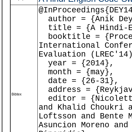
@InProceedings{DEY1
author = {Anik Dey
title = {A Hindi-En
booktitle = {Proce
International Confe
Evaluation (LREC'14
year = {2014},
month = {may},
date = {26-31},
address = {Reykjav
Bibtex
editor = {Nicoletta
and Khalid Choukri 
Loftsson and Bente 
Asuncion Moreno and