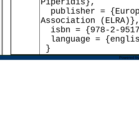
Piperidis},
publisher = {Europ
Association (ELRA)}
isbn = {978-2-9517
language = {englis
}
Powered b