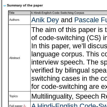
Summary of the paper
Title
A Hindi-English Code-Switching Corpus
Anik Dey
and
Pascale F
Authors
The aim of this paper is 
of code-switching (CS) i
In this paper, we’ll disc
language corpus. This co
Abstract
interview speech. The s
verified by bilingual spe
switching cases in the 
for code-switching are e
Multilinguality
,
Speech R
Topics
A Hindi-English Code-Sw
Full paper