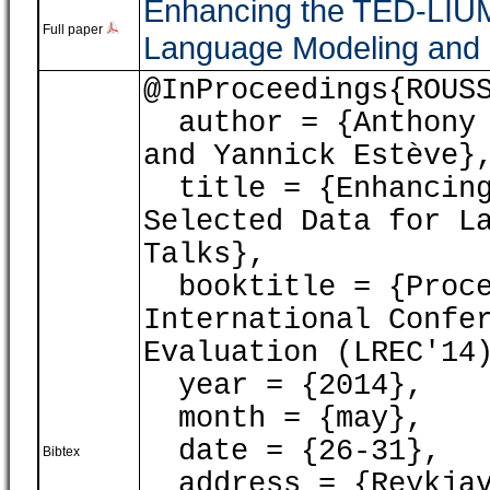
Enhancing the TED-LIUM
Full paper
Language Modeling and
@InProceedings{ROUS
author = {Anthony 
and Yannick Estève}
title = {Enhancing
Selected Data for L
Talks},
booktitle = {Proce
International Confe
Evaluation (LREC'14
year = {2014},
month = {may},
date = {26-31},
Bibtex
address = {Reykjav