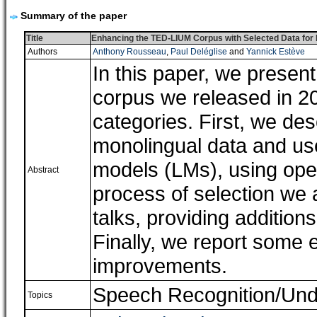
Summary of the paper
Title
Enhancing the TED-LIUM Corpus with Selected Data for
Authors
Anthony Rousseau
,
Paul Deléglise
and
Yannick Estève
In this paper, we prese
corpus we released in 2
categories. First, we des
monolingual data and use
models (LMs), using ope
Abstract
process of selection we 
talks, providing addition
Finally, we report some
improvements.
Speech Recognition/Und
Topics