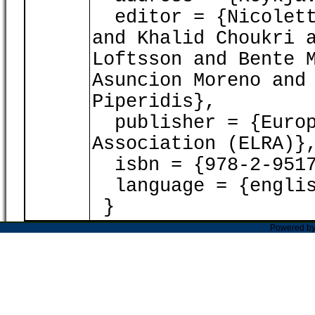
editor = {Nicoletta
and Khalid Choukri 
Loftsson and Bente 
Asuncion Moreno and
Piperidis},
publisher = {Europ
Association (ELRA)}
isbn = {978-2-9517
language = {englis
}
Powered b