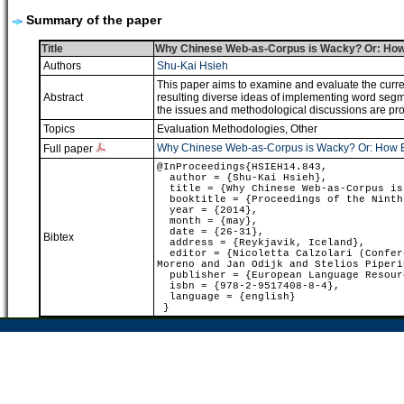
Summary of the paper
Title
Why Chinese Web-as-Corpus is Wacky? Or: How B
Authors
Shu-Kai Hsieh
This paper aims to examine and evaluate the curre
Abstract
resulting diverse ideas of implementing word segm
the issues and methodological discussions are pro
Topics
Evaluation Methodologies
,
Other
Why Chinese Web-as-Corpus is Wacky? Or: How Big
Full paper
@InProceedings{HSIEH14.843,
author = {Shu-Kai Hsieh},
title = {Why Chinese Web-as-Corpus is 
booktitle = {Proceedings of the Ninth 
year = {2014},
month = {may},
date = {26-31},
Bibtex
address = {Reykjavik, Iceland},
editor = {Nicoletta Calzolari (Confere
Moreno and Jan Odijk and Stelios Piperi
publisher = {European Language Resour
isbn = {978-2-9517408-8-4},
language = {english}
}