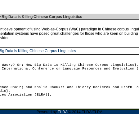
ig Data is Killing Chinese Corpus Linguistics
nt development of using Web-as-Corpus (WaC) paradigm in Chinese corpus linguisti
entation systems have posed great challenges for those who are keen on building 
vided.
 Data is Killing Chinese Corpus Linguistics
Wacky? Or: How Big Data is Killing Chinese Corpus Linguistics},
International Conference on Language Resources and Evaluation (
nce Chair) and Khalid Choukri and Thierry Declerck and Hrafn Lo
dis},
ces Association (ELRA)},
Powered by
ELDA
© 2014 ELDA/ELRA