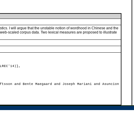
cs. I will argue that the unstable notion of wordhood in Chinese and the
web-scaled corpus data. Two lexical measures are proposed to illustrate
LREC'14)},
ftsson and Bente Maegaard and Joseph Mariani and Asuncion