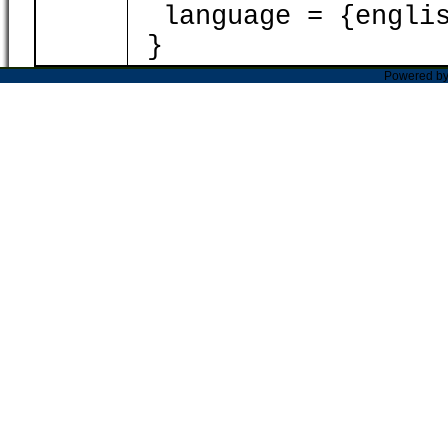
language = {englis
}
Powered b