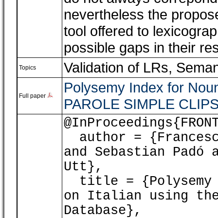
nevertheless the propos
tool offered to lexicogra
possible gaps in their re
Validation of LRs
,
Seman
Topics
Polysemy Index for Nouns
Full paper
PAROLE SIMPLE CLIPS 
@InProceedings{FRON
author = {Francesca
and Sebastian Padó 
Utt},
title = {Polysemy I
on Italian using th
Database},