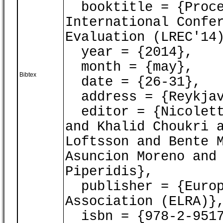
booktitle = {Proce
International Confe
Evaluation (LREC'14
year = {2014},
month = {may},
Bibtex
date = {26-31},
address = {Reykjav
editor = {Nicoletta
and Khalid Choukri 
Loftsson and Bente 
Asuncion Moreno and
Piperidis},
publisher = {Europ
Association (ELRA)}
isbn = {978-2-9517