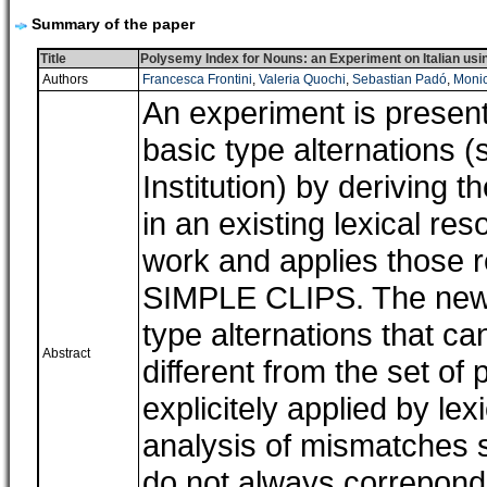
Summary of the paper
Title
Polysemy Index for Nouns: an Experiment on Italian u
Authors
Francesca Frontini
,
Valeria Quochi
,
Sebastian Padó
,
Monic
An experiment is presen
basic type alternations 
Institution) by deriving 
in an existing lexical re
work and applies those r
SIMPLE CLIPS. The new r
type alternations that ca
Abstract
different from the set of
explicitely applied by le
analysis of mismatches s
do not always correpond 