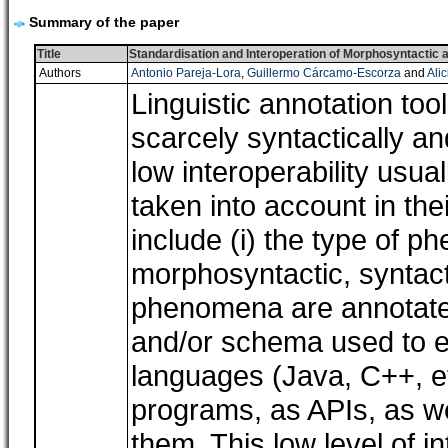
Summary of the paper
Title
Standardisation and Interoperation of Morphosyntactic a
Authors
Antonio Pareja-Lora
,
Guillermo Cárcamo-Escorza
and
Ali
Linguistic annotation too
scarcely syntactically an
low interoperability usua
taken into account in th
include (i) the type of 
morphosyntactic, syntacti
phenomena are annotated 
and/or schema used to en
languages (Java, C++, e
programs, as APIs, as we
them. This low level of in