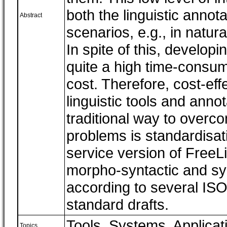
both the linguistic annot
Abstract
scenarios, e.g., in natur
In spite of this, developi
quite a high time-consumi
cost. Therefore, cost-eff
linguistic tools and anno
traditional way to overco
problems is standardisat
service version of FreeL
morpho-syntactic and syn
according to several ISO
standard drafts.
Tools, Systems, Applicat
Topics