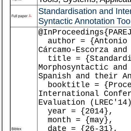
Standardisation and Inte
Full paper
Syntactic Annotation Too
@InProceedings{PARE
author = {Antonio 
Cárcamo-Escorza and
title = {Standardis
Morphosyntactic and
Spanish and their A
booktitle = {Proce
International Confe
Evaluation (LREC'14
year = {2014},
month = {may},
date = {26-31},
Bibtex