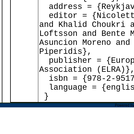
address = {Reykjav
editor = {Nicoletta
and Khalid Choukri 
Loftsson and Bente 
Asuncion Moreno and
Piperidis},
publisher = {Europ
Association (ELRA)}
isbn = {978-2-9517
language = {englis
}
Powered b