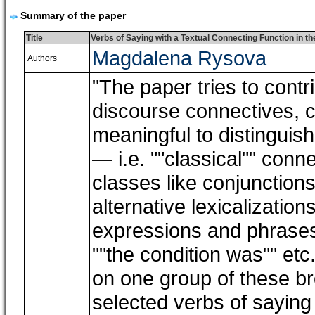
Summary of the paper
Title
Verbs of Saying with a Textual Connecting Function in 
Magdalena Rysova
Authors
"The paper tries to contr
discourse connectives, co
meaningful to distinguis
― i.e. ""classical"" conn
classes like conjunctions
alternative lexicalization
expressions and phrases l
""the condition was"" etc
on one group of these b
selected verbs of saying 