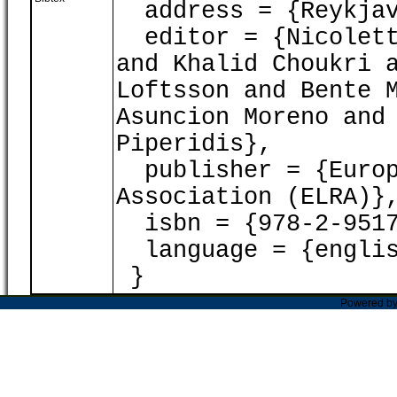
address = {Reykjav
editor = {Nicoletta
and Khalid Choukri 
Loftsson and Bente 
Asuncion Moreno and
Piperidis},
publisher = {Europ
Association (ELRA)}
isbn = {978-2-9517
language = {englis
}
Powered b