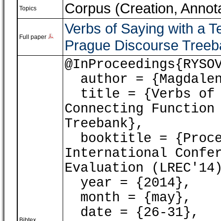
Corpus (Creation, Annota
Topics
Verbs of Saying with a T
Full paper
Prague Discourse Treeb
@InProceedings{RYSO
author = {Magdalen
title = {Verbs of 
Connecting Function
Treebank},
booktitle = {Proce
International Confe
Evaluation (LREC'14
year = {2014},
month = {may},
date = {26-31},
Bibtex