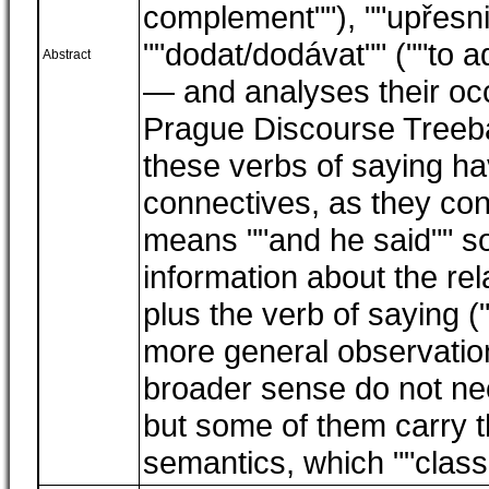
complement""), ""upřesnit
""dodat/dodávat"" (""to ad
Abstract
― and analyses their occ
Prague Discourse Treeb
these verbs of saying hav
connectives, as they con
means ""and he said"" so
information about the rel
plus the verb of saying ("
more general observation
broader sense do not nec
but some of them carry t
semantics, which ""class