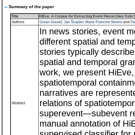
Summary of the paper
Title
HiEve: A Corpus for Extracting Event Hierarchies from
Authors
Goran Glavaš
,
Jan Šnajder
,
Marie-Francine Moens
and
Pa
In news stories, event m
different spatial and tem
stories typically describ
spatial and temporal gran
work, we present HiEve, 
spatiotemporal containm
narratives are represent
relations of spatiotempor
Abstract
superevent―subevent rel
manual annotation of HiE
supervised classifier for