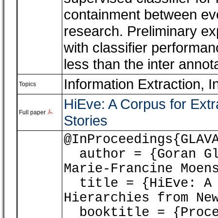
containment between even
research. Preliminary ex
with classifier perform
less than the inter anno
Information Extraction, I
Topics
HiEve: A Corpus for Ext
Full paper
Stories
@InProceedings{GLAV
author = {Goran Gl
Marie-Francine Moen
title = {HiEve: A 
Hierarchies from Ne
booktitle = {Proce