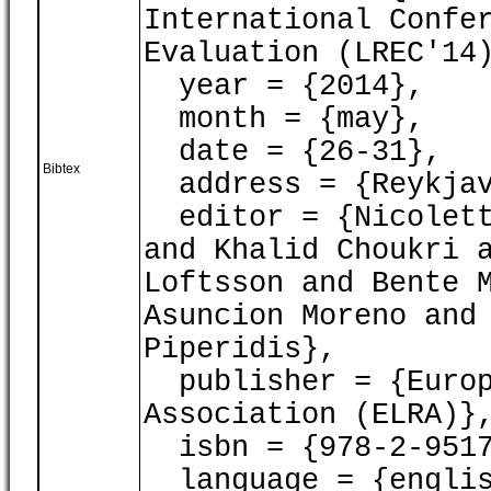
International Confe
Evaluation (LREC'14
year = {2014},
month = {may},
date = {26-31},
Bibtex
address = {Reykjav
editor = {Nicoletta
and Khalid Choukri 
Loftsson and Bente 
Asuncion Moreno and
Piperidis},
publisher = {Europ
Association (ELRA)}
isbn = {978-2-9517
language = {englis