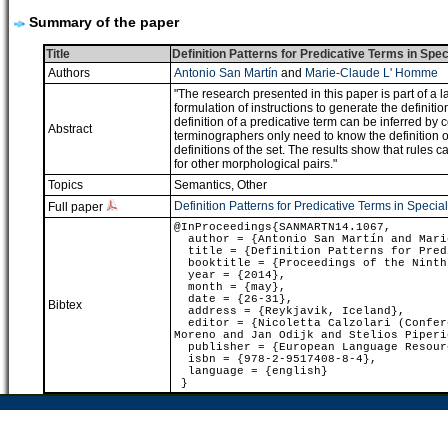
Summary of the paper
Title
Definition Patterns for Predicative Terms in Spe
Authors
Antonio San Martín
and
Marie-Claude L' Homme
"The research presented in this paper is part of a 
formulation of instructions to generate the definiti
definition of a predicative term can be inferred by c
Abstract
terminographers only need to know the definition of ""
definitions of the set. The results show that rules
for other morphological pairs."
Topics
Semantics
,
Other
Definition Patterns for Predicative Terms in Speci
Full paper
@InProceedings{SANMARTN14.1067,
author = {Antonio San Martín and Mari
title = {Definition Patterns for Predi
booktitle = {Proceedings of the Ninth 
year = {2014},
month = {may},
date = {26-31},
Bibtex
address = {Reykjavik, Iceland},
editor = {Nicoletta Calzolari (Confere
Moreno and Jan Odijk and Stelios Piperi
publisher = {European Language Resour
isbn = {978-2-9517408-8-4},
language = {english}
}