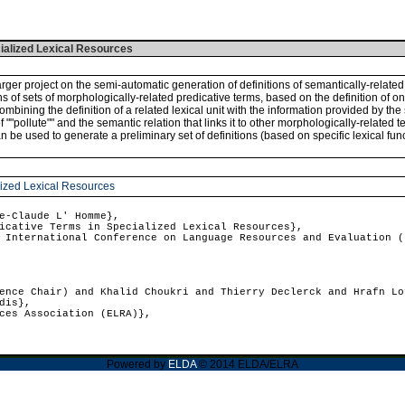
cialized Lexical Resources
larger project on the semi-automatic generation of definitions of semantically-relat
ons of sets of morphologically-related predicative terms, based on the definition of o
ombining the definition of a related lexical unit with the information provided by the s
pollute"" and the semantic relation that links it to other morphologically-related terms 
 can be used to generate a preliminary set of definitions (based on specific lexical
alized Lexical Resources
e-Claude L' Homme},
cative Terms in Specialized Lexical Resources},
International Conference on Language Resources and Evaluation (
nce Chair) and Khalid Choukri and Thierry Declerck and Hrafn Lo
dis},
ces Association (ELRA)},
Powered by
ELDA
© 2014 ELDA/ELRA