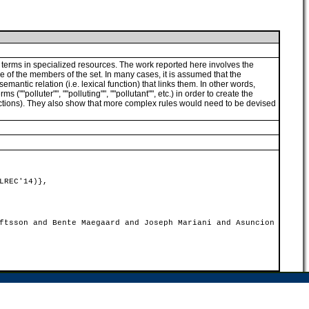
ed terms in specialized resources. The work reported here involves the
ne of the members of the set. In many cases, it is assumed that the
emantic relation (i.e. lexical function) that links them. In other words,
(""polluter"", ""polluting"", ""pollutant"", etc.) in order to create the
 functions). They also show that more complex rules would need to be devised
LREC'14)},
ftsson and Bente Maegaard and Joseph Mariani and Asuncion