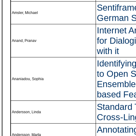
Sentifram
Amsler, Michael
German Se
Internet 
for Dialog
Anand, Pranav
with it
Identifyi
to Open S
Ananiadou, Sophia
Ensemble 
based Fe
Standard T
Andersson, Linda
Cross-Lin
Annotatin
Andersson, Marta