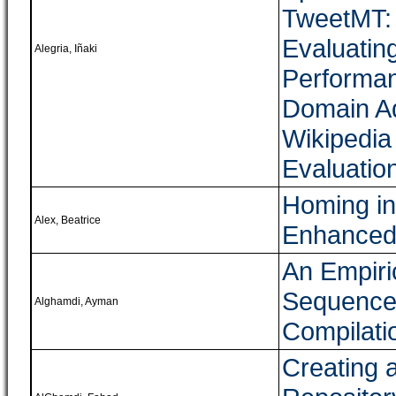
TweetMT: 
Evaluatin
Alegria, Iñaki
Performan
Domain Ad
Wikipedia
Evaluatio
Homing in
Alex, Beatrice
Enhanced 
An Empiri
Sequence 
Alghamdi, Ayman
Compilati
Creating 