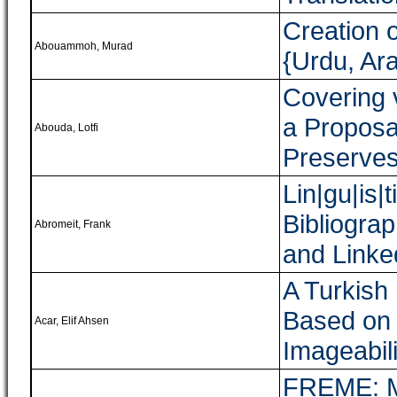
Creation 
Abouammoh, Murad
{Urdu, Ara
Covering 
a Proposa
Abouda, Lotfi
Preserves
Lin|gu|is|
Bibliogra
Abromeit, Frank
and Link
A Turkish
Based on 
Acar, Elif Ahsen
Imageabili
FREME: Mu