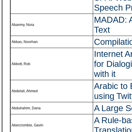
Speech P
MADAD: A 
Abanmy, Nora
Text
Compilati
Abbas, Noorhan
Internet 
for Dialog
Abbott, Rob
with it
Arabic to
Abdelali, Ahmed
using Twit
A Large S
Abdulrahim, Dana
A Rule-ba
Abercrombie, Gavin
Translati