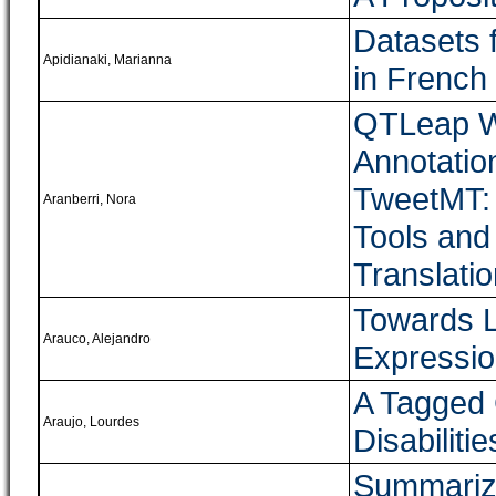
Datasets 
Apidianaki, Marianna
in French
QTLeap W
Annotatio
TweetMT: 
Aranberri, Nora
Tools and
Translati
Towards L
Arauco, Alejandro
Expressio
A Tagged 
Araujo, Lourdes
Disabiliti
Summarizi