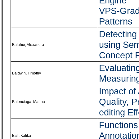
Engine
VPS-Grad
Patterns
Detecting 
using Se
Balahur, Alexandra
Concept P
Evaluatin
Baldwin, Timothy
Measuring
Impact of
Quality, P
Balenciaga, Marina
editing Eff
Functions
Annotatio
Bali, Kalika