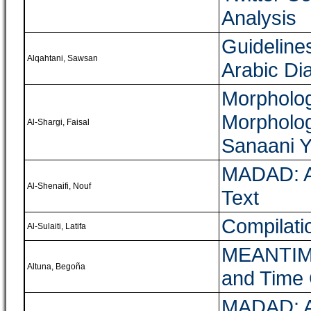
Analysis
Guideline
Alqahtani, Sawsan
Arabic Di
Morpholog
Morpholog
Al-Shargi, Faisal
Sanaani Y
MADAD: A 
Al-Shenaifi, Nouf
Text
Compilati
Al-Sulaiti, Latifa
MEANTIME,
Altuna, Begoña
and Time
MADAD: A 