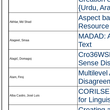
{Urdu, Ara
Aspect ba
Akhtar, Md Shad
Resource 
MADAD: A 
Alageel, Sinaa
Text
Cro36WSD:
Alagić, Domagoj
Sense Di
Multileve
Alam, Firoj
Disagreem
CORILSE:
Alba Castro, José Luis
for Lingui
Creating 