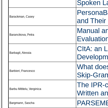
Spoken L
PersonaBa
Barackman, Casey
and Their
Manual an
Barancikova, Petra
Evaluatio
CItA: an L
Barbagli, Alessia
Developme
What does
Barbieri, Francesco
Skip-Gram
The IPR-c
Barbu Mititelu, Verginica
Written 
PARSEME
Bargmann, Sascha