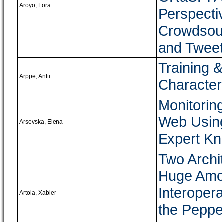
Aroyo, Lora
Perspecti
Crowdsour
and Twee
Training 
Arppe, Antti
Character
Monitorin
Web Using
Arsevska, Elena
Expert K
Two Archit
Huge Amou
Interoper
Artola, Xabier
the Peppe