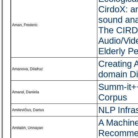
CirdoX: a
sound ana
Aman, Frederic
The CIRD
Audio/Vid
Elderly P
Creating 
Amanova, Dilafruz
domain Di
Summ-it++
Amaral, Daniela
Corpus
NLP Infra
Amilevičius, Darius
A Machine
Amitabh, Unnayan
Recommen