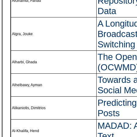
Repositor
AlGhamdi, Fahad
Data
A Longitud
Broadcast
Algra, Jouke
Switching
The Open
Alharbi, Ghada
(OCWMD)
Towards a
Alhelbawy, Ayman
Social Me
Predictin
Alikaniotis, Dimitrios
Posts
MADAD: A 
Al-Khalifa, Hend
Text