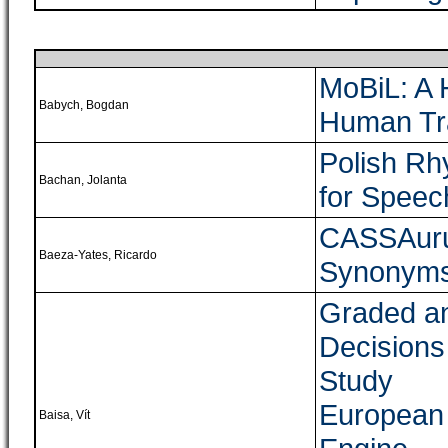
MoBiL: A 
Babych, Bogdan
Human Tra
Polish R
Bachan, Jolanta
for Speec
CASSAurus
Baeza-Yates, Ricardo
Synonym
Graded a
Decisions 
Study
European
Baisa, Vít