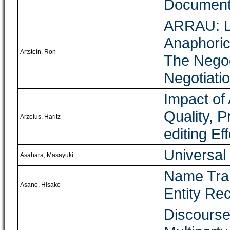
Documents
ARRAU: Li
Anaphoric
Artstein, Ron
The Nego
Negotiati
Impact of
Quality, P
Arzelus, Haritz
editing Eff
Universal
Asahara, Masayuki
Name Tran
Asano, Hisako
Entity Re
Discourse