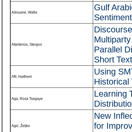
Gulf Arabi
Adouane, Wafia
Sentiment
Discourse
Multipart
Afantenos, Stergos
Parallel 
Short Tex
Using SMT
Afli, Haithem
Historical
Learning 
Aga, Rosa Tsegaye
Distributi
New Infle
for Impro
Agić, Željko