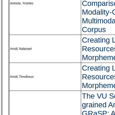
Compariso
Arimoto, Yoshiko
Modality-
Multimoda
Corpus
Creating 
Resource
Arndt, Natanael
Morpheme
Creating 
Resource
Arndt, Timotheus
Morpheme
The VU So
grained A
GRaSP: A 