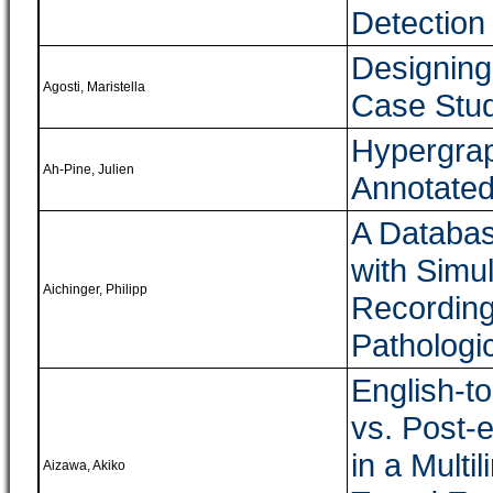
Detection
Designing 
Agosti, Maristella
Case Stud
Hypergrap
Ah-Pine, Julien
Annotated
A Databas
with Simu
Aichinger, Philipp
Recording
Pathologi
English-to
vs. Post-
in a Multil
Aizawa, Akiko