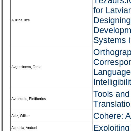
Tēzaurs.l
for Latvia
Designing
Auziņa, Ilze
Developme
Systems i
Orthograp
Correspon
Avgustinova, Tania
Languages
Intelligibili
Tools and
Avramidis, Eleftherios
Translati
Cohere: A
Aziz, Wilker
Exploitin
Azpeitia, Andoni