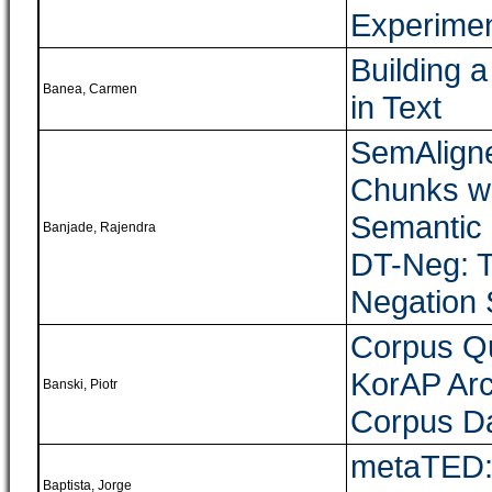
Experime
Building a
Banea, Carmen
in Text
SemAligne
Chunks wi
Semantic 
Banjade, Rajendra
DT-Neg: T
Negation 
Corpus Q
KorAP Arc
Banski, Piotr
Corpus D
metaTED: 
Baptista, Jorge