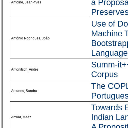
a Proposa
Antoine, Jean-Yves
Preserves
Use of Do
Machine T
António Rodrigues, João
Bootstrap
Language 
Summ-it++
Antonitsch, André
Corpus
The COPLE
Antunes, Sandra
Portugue
Towards B
Indian La
Anwar, Maaz
A Proposi