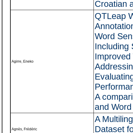
Croatian 
QTLeap W
Annotatio
Word Sens
Including
Improved 
Agirre, Eneko
Addressi
Evaluatin
Performan
A compari
and Word
A Multilin
Dataset fo
Agnès, Frédéric