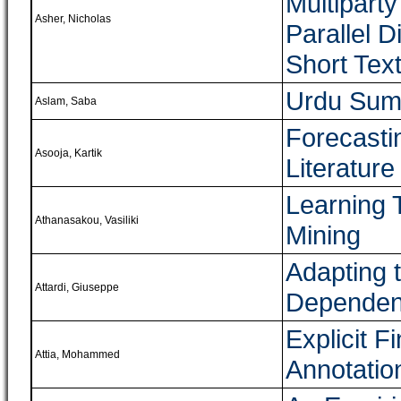
Multipart
Asher, Nicholas
Parallel 
Short Tex
Urdu Sum
Aslam, Saba
Forecasti
Asooja, Kartik
Literature
Learning T
Athanasakou, Vasiliki
Mining
Adapting t
Attardi, Giuseppe
Dependen
Explicit F
Attia, Mohammed
Annotation