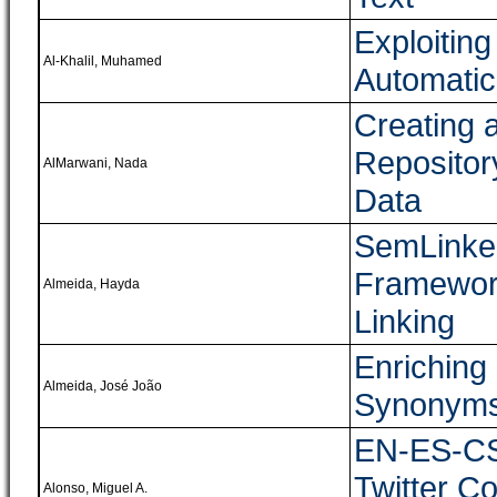
Exploiting
Al-Khalil, Muhamed
Automatic
Creating 
Repositor
AlMarwani, Nada
Data
SemLinker
Framework
Almeida, Hayda
Linking
Enriching
Almeida, José João
Synonyms 
EN-ES-CS:
Twitter Co
Alonso, Miguel A.