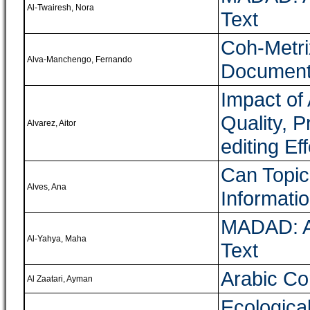
Al-Twairesh, Nora
Text
Coh-Metri
Alva-Manchengo, Fernando
Documents
Impact of
Quality, P
Alvarez, Aitor
editing Eff
Can Topic
Alves, Ana
Informati
MADAD: A 
Al-Yahya, Maha
Text
Arabic Cor
Al Zaatari, Ayman
Ecologica