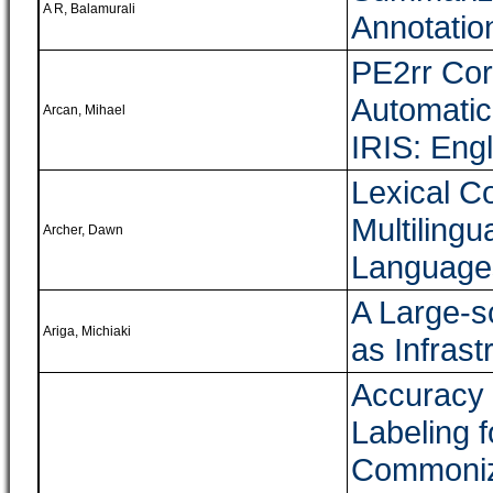
A R, Balamurali
Annotatio
PE2rr Cor
Automatic
Arcan, Mihael
IRIS: Eng
Lexical C
Multiling
Archer, Dawn
Language
A Large-s
Ariga, Michiaki
as Infras
Accuracy 
Labeling 
Commoniz