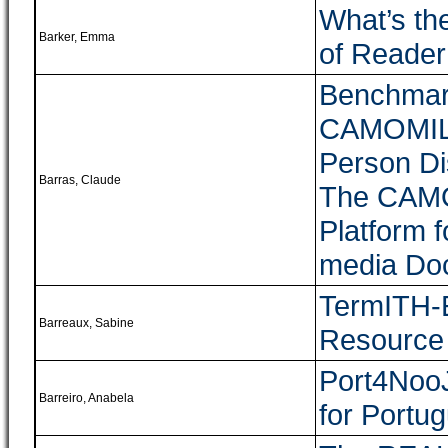
What’s th
Barker, Emma
of Reade
Benchmark
CAMOMILE 
Person Di
Barras, Claude
The CAMOM
Platform f
media Do
TermITH-E
Barreaux, Sabine
Resource 
Port4NooJ
Barreiro, Anabela
for Portu