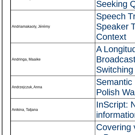
Seeking Q
Speech Tr
Speaker T
Andriamakaoly, Jérémy
Context
A Longitud
Broadcast
Andringa, Maaike
Switching
Semantic 
Andrzejczuk, Anna
Polish Wa
InScript: 
Anikina, Tatjana
informatio
Covering 