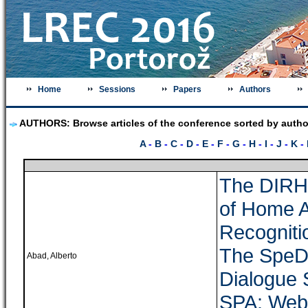
Home
Sessions
Papers
Authors
AUTHORS: Browse articles of the conference sorted by autho
A
-
B
-
C
-
D
-
E
-
F
-
G
-
H
-
I
-
J
-
K
-
The DIRH
of Home 
Recogniti
The SpeDi
Abad, Alberto
Dialogue 
SPA: Web-