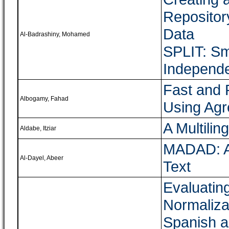
Repositor
Data
Al-Badrashiny, Mohamed
SPLIT: Sm
Independe
Fast and 
Albogamy, Fahad
Using Agr
A Multilin
Aldabe, Itziar
MADAD: A 
Al-Dayel, Abeer
Text
Evaluatin
Normalizat
Spanish a