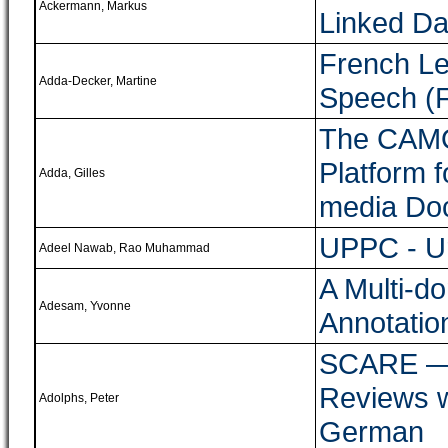
Ackermann, Markus
Linked Da
French Le
Adda-Decker, Martine
Speech (
The CAMOM
Platform f
Adda, Gilles
media Do
UPPC - Ur
Adeel Nawab, Rao Muhammad
A Multi-d
Adesam, Yvonne
Annotatio
SCARE ― 
Reviews w
Adolphs, Peter
German