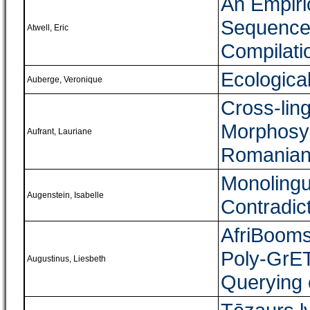
An Empiri
Sequence 
Atwell, Eric
Compilati
Ecologica
Auberge, Veronique
Cross-lin
Morphosyn
Aufrant, Lauriane
Romania
Monolingu
Augenstein, Isabelle
Contradic
AfriBooms
Poly-GrET
Augustinus, Liesbeth
Querying 