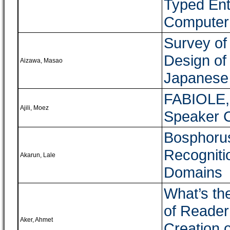
Typed Ent
Computer
Survey of
Design of
Aizawa, Masao
Japanese
FABIOLE, 
Ajili, Moez
Speaker 
Bosphorus
Recogniti
Akarun, Lale
Domains
What’s th
of Reade
Aker, Ahmet
Creation 