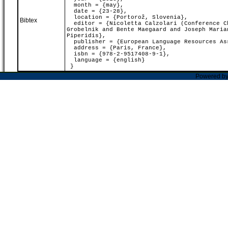
month = {may},
date = {23-28},
location = {Portorož, Slovenia},
Bibtex
editor = {Nicoletta Calzolari (Conference Ch
Grobelnik and Bente Maegaard and Joseph Maria
Piperidis},
publisher = {European Language Resources As
address = {Paris, France},
isbn = {978-2-9517408-9-1},
language = {english}
}
Powered b