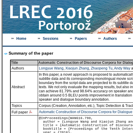
Home
Sessions
Papers
Authors
Summary of the paper
Title
Automatic Construction of Discourse Corpora for Dialog
Authors
Longyue Wang
,
Xiaojun Zhang
,
Zhaopeng Tu
,
Andy Way
a
In this paper, a novel approach is proposed to automatically
subtitle data and its corresponding monolingual movie scri
boundary from the script data are projected to its subtitle 
Abstract
texts. We not only evaluate the mapping results, but also 
can achieve 81.79% and 98.64% accuracy on speaker and
obtain around 0.5 BLEU points improvement in translation q
speaker and dialogue boundary annotation.
Topics
Corpus (Creation, Annotation, etc.)
,
Topic Detection & Trac
Automatic Construction of Discourse Corpora for Dialogue
Full paper
@InProceedings{WANG16.790,
author = {Longyue Wang and Xiaojun Zhang and
title = {Automatic Construction of Discourse
booktitle = {Proceedings of the Tenth Intern
year = {2016},