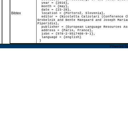
year = {2016},
month = {may},
date = {23-28},
Bibtex
location = {Portorož, Slovenia},
editor = {Nicoletta Calzolari (Conference Ch
Grobelnik and Bente Maegaard and Joseph Maria
Piperidis},
publisher = {European Language Resources As
address = {Paris, France},
isbn = {978-2-9517408-9-1},
language = {english}
}
Powered b