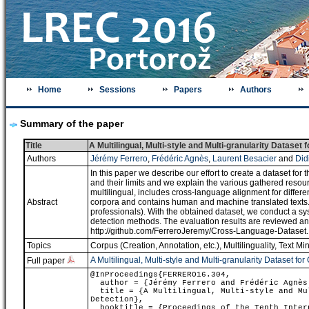
Home
Sessions
Papers
Authors
Summary of the paper
Title
A Multilingual, Multi-style and Multi-granularity Dataset
Authors
Jérémy Ferrero
,
Frédéric Agnès
,
Laurent Besacier
and
Did
In this paper we describe our effort to create a dataset for
and their limits and we explain the various gathered resou
multilingual, includes cross-language alignment for differ
Abstract
corpora and contains human and machine translated texts. M
professionals). With the obtained dataset, we conduct a sys
detection methods. The evaluation results are reviewed and
http://github.com/FerreroJeremy/Cross-Language-Dataset.
Topics
Corpus (Creation, Annotation, etc.)
,
Multilinguality
,
Text Mi
A Multilingual, Multi-style and Multi-granularity Dataset fo
Full paper
@InProceedings{FERRERO16.304,
author = {Jérémy Ferrero and Frédéric Agnès 
title = {A Multilingual, Multi-style and Mul
Detection},
booktitle = {Proceedings of the Tenth Intern