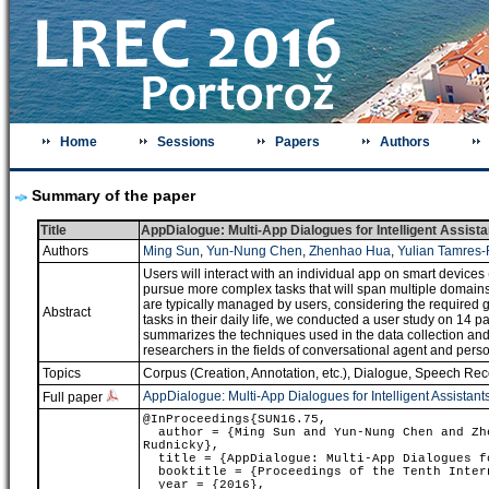
Home
Sessions
Papers
Authors
Summary of the paper
Title
AppDialogue: Multi-App Dialogues for Intelligent Assista
Authors
Ming Sun
,
Yun-Nung Chen
,
Zhenhao Hua
,
Yulian Tamres-
Users will interact with an individual app on smart devices (
pursue more complex tasks that will span multiple domain
are typically managed by users, considering the required 
Abstract
tasks in their daily life, we conducted a user study on 14 p
summarizes the techniques used in the data collection and 2) 
researchers in the fields of conversational agent and person
Topics
Corpus (Creation, Annotation, etc.)
,
Dialogue
,
Speech Reco
AppDialogue: Multi-App Dialogues for Intelligent Assistant
Full paper
@InProceedings{SUN16.75,
author = {Ming Sun and Yun-Nung Chen and Zhe
Rudnicky},
title = {AppDialogue: Multi-App Dialogues fo
booktitle = {Proceedings of the Tenth Intern
year = {2016},