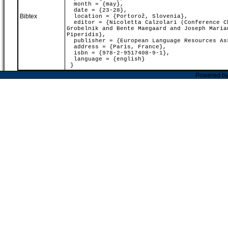
month = {may},
date = {23-28},
Bibtex
location = {Portorož, Slovenia},
editor = {Nicoletta Calzolari (Conference Ch
Grobelnik and Bente Maegaard and Joseph Maria
Piperidis},
publisher = {European Language Resources As
address = {Paris, France},
isbn = {978-2-9517408-9-1},
language = {english}
}
Powered b