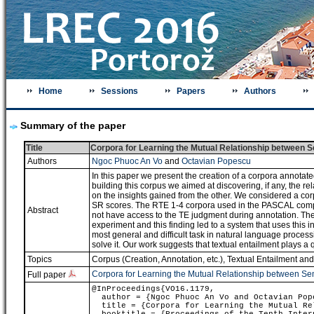
Home
Sessions
Papers
Authors
Summary of the paper
Title
Corpora for Learning the Mutual Relationship between 
Authors
Ngoc Phuoc An Vo
and
Octavian Popescu
In this paper we present the creation of a corpora annotat
building this corpus we aimed at discovering, if any, the re
on the insights gained from the other. We considered a c
SR scores. The RTE 1-4 corpora used in the PASCAL compet
Abstract
not have access to the TE judgment during annotation. The i
experiment and this finding led to a system that uses this i
most general and difficult task in natural language process
solve it. Our work suggests that textual entailment plays a q
Topics
Corpus (Creation, Annotation, etc.)
,
Textual Entailment an
Corpora for Learning the Mutual Relationship between Se
Full paper
@InProceedings{VO16.1179,
author = {Ngoc Phuoc An Vo and Octavian Pop
title = {Corpora for Learning the Mutual Rel