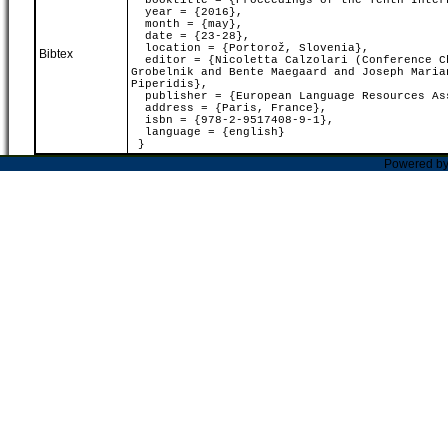
booktitle = {Proceedings of the Tenth Intern
year = {2016},
month = {may},
date = {23-28},
location = {Portorož, Slovenia},
Bibtex
editor = {Nicoletta Calzolari (Conference Ch
Grobelnik and Bente Maegaard and Joseph Maria
Piperidis},
publisher = {European Language Resources As
address = {Paris, France},
isbn = {978-2-9517408-9-1},
language = {english}
}
Powered b