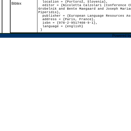
location = {Portorož, Slovenia},
Bibtex
editor = {Nicoletta Calzolari (Conference Ch
Grobelnik and Bente Maegaard and Joseph Maria
Piperidis},
publisher = {European Language Resources As
address = {Paris, France},
isbn = {978-2-9517408-9-1},
language = {english}
}
Powered b