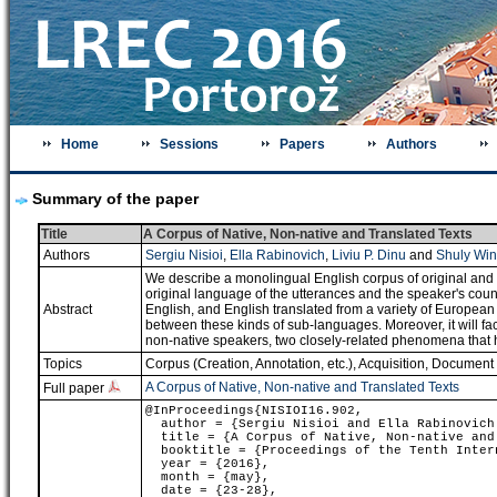
Home
Sessions
Papers
Authors
Summary of the paper
Title
A Corpus of Native, Non-native and Translated Texts
Authors
Sergiu Nisioi
,
Ella Rabinovich
,
Liviu P. Dinu
and
Shuly Win
We describe a monolingual English corpus of original and (
original language of the utterances and the speaker's countr
Abstract
English, and English translated from a variety of European la
between these kinds of sub-languages. Moreover, it will fac
non-native speakers, two closely-related phenomena that ha
Topics
Corpus (Creation, Annotation, etc.)
,
Acquisition
,
Document C
A Corpus of Native, Non-native and Translated Texts
Full paper
@InProceedings{NISIOI16.902,
author = {Sergiu Nisioi and Ella Rabinovich 
title = {A Corpus of Native, Non-native and
booktitle = {Proceedings of the Tenth Intern
year = {2016},
month = {may},
date = {23-28},