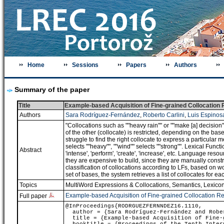
Home
Sessions
Papers
Authors
Summary of the paper
Title
Example-based Acquisition of Fine-grained Collocation
Authors
Sara Rodríguez-Fernández
,
Roberto Carlini
,
Luis Espinos
"Collocations such as ""heavy rain"" or ""make [a] decision
of the other (collocate) is restricted, depending on the ba
struggle to find the right collocate to express a particular 
selects ""heavy"", ""wind"" selects ""strong"". Lexical Fun
Abstract
'intense', 'perform', 'create', 'increase', etc. Language res
they are expensive to build, since they are manually cons
classification of collocations according to LFs, based on 
set of bases, the system retrieves a list of collocates for e
Topics
MultiWord Expressions & Collocations
,
Semantics
,
Lexicon
Example-based Acquisition of Fine-grained Collocation R
Full paper
@InProceedings{RODRGUEZFERNNDEZ16.1110,
author = {Sara Rodríguez-Fernández and Rober
title = {Example-based Acquisition of Fine-g