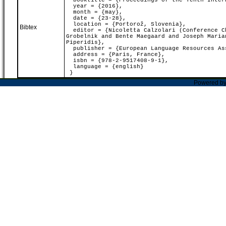
booktitle = {Proceedings of the Tenth Intern
year = {2016},
month = {may},
date = {23-28},
location = {Portorož, Slovenia},
Bibtex
editor = {Nicoletta Calzolari (Conference Ch
Grobelnik and Bente Maegaard and Joseph Maria
Piperidis},
publisher = {European Language Resources As
address = {Paris, France},
isbn = {978-2-9517408-9-1},
language = {english}
}
Powered b