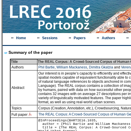
Home
Sessions
Papers
Authors
Summary of the paper
Title
The REAL Corpus: A Crowd-Sourced Corpus of Human Ge
Authors
Phil Bartie
,
William Mackaness
,
Dimitra Gkatzia
and
Veren
Our interest is in people’s capacity to efficiently and effe
spatial models capable of equivalent functionality able to
of natural language references to objects anchored in c
Language). The REAL corpus contains a collection of image
Abstract
by humans, paired with data on how successful other people
contains 32 images with on average 27 descriptions per imag
variety of linguistically motivated features. The paper high
format, as well as using real-world urban scenes.
Topics
Corpus (Creation, Annotation, etc.)
,
Crowdsourcing
,
Natur
The REAL Corpus: A Crowd-Sourced Corpus of Human Gen
Full paper
@InProceedings{BARTIE16.1035,
author = {Phil Bartie and William Mackaness 
title = {The REAL Corpus: A Crowd-Sourced Co