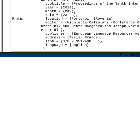
World Urban Scenes},
booktitle = {Proceedings of the Tenth Intern
year = {2016},
month = {may},
date = {23-28},
Bibtex
location = {Portorož, Slovenia},
editor = {Nicoletta Calzolari (Conference Ch
Grobelnik and Bente Maegaard and Joseph Maria
Piperidis},
publisher = {European Language Resources As
address = {Paris, France},
isbn = {978-2-9517408-9-1},
language = {english}
}
Powered b