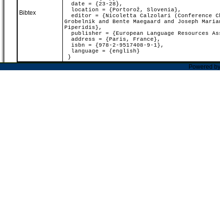
date = {23-28},
location = {Portorož, Slovenia},
Bibtex
editor = {Nicoletta Calzolari (Conference Ch
Grobelnik and Bente Maegaard and Joseph Maria
Piperidis},
publisher = {European Language Resources As
address = {Paris, France},
isbn = {978-2-9517408-9-1},
language = {english}
}
Powered b