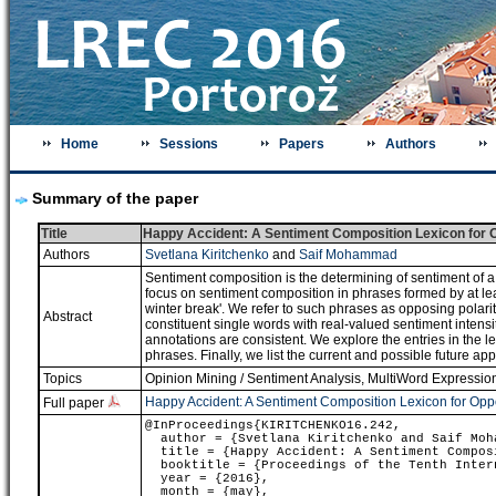
Home
Sessions
Papers
Authors
Summary of the paper
Title
Happy Accident: A Sentiment Composition Lexicon for 
Authors
Svetlana Kiritchenko
and
Saif Mohammad
Sentiment composition is the determining of sentiment of a 
focus on sentiment composition in phrases formed by at lea
winter break'. We refer to such phrases as opposing polari
Abstract
constituent single words with real-valued sentiment inte
annotations are consistent. We explore the entries in the le
phrases. Finally, we list the current and possible future appl
Topics
Opinion Mining / Sentiment Analysis
,
MultiWord Expression
Happy Accident: A Sentiment Composition Lexicon for Opp
Full paper
@InProceedings{KIRITCHENKO16.242,
author = {Svetlana Kiritchenko and Saif Moh
title = {Happy Accident: A Sentiment Composi
booktitle = {Proceedings of the Tenth Intern
year = {2016},
month = {may},