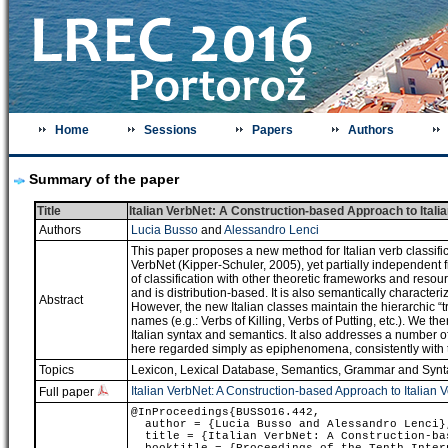
Home
Sessions
Papers
Authors
Summary of the paper
Title
Italian VerbNet: A Construction-based Approach to Italia
Authors
Lucia Busso
and
Alessandro Lenci
This paper proposes a new method for Italian verb classifi
VerbNet (Kipper-Schuler, 2005), yet partially independent
of classification with other theoretic frameworks and resou
and is distribution-based. It is also semantically characte
Abstract
However, the new Italian classes maintain the hierarchic “t
names (e.g.: Verbs of Killing, Verbs of Putting, etc.). We
Italian syntax and semantics. It also addresses a number of 
here regarded simply as epiphenomena, consistently with t
Topics
Lexicon, Lexical Database
,
Semantics
,
Grammar and Synt
Italian VerbNet: A Construction-based Approach to Italian V
Full paper
@InProceedings{BUSSO16.442,
author = {Lucia Busso and Alessandro Lenci}
title = {Italian VerbNet: A Construction-bas