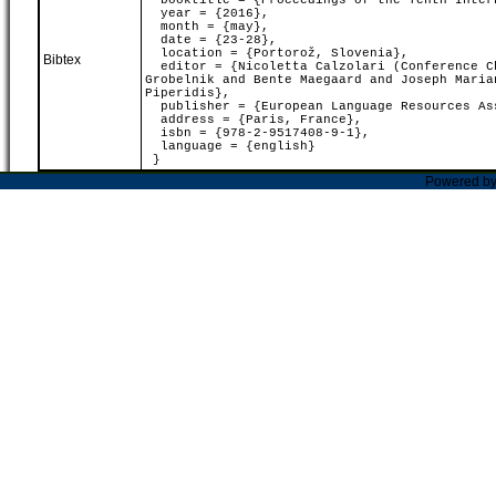
booktitle = {Proceedings of the Tenth Intern
year = {2016},
month = {may},
date = {23-28},
location = {Portorož, Slovenia},
Bibtex
editor = {Nicoletta Calzolari (Conference Ch
Grobelnik and Bente Maegaard and Joseph Maria
Piperidis},
publisher = {European Language Resources As
address = {Paris, France},
isbn = {978-2-9517408-9-1},
language = {english}
}
Powered b