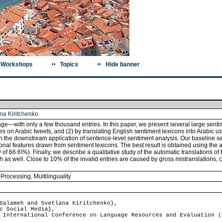
Workshops
Topics
Hide banner
na Kiritchenko
ge―with only a few thousand entries. In this paper, we present several large sentim
s on Arabic tweets, and (2) by translating English sentiment lexicons into Arabic u
in the downstream application of sentence-level sentiment analysis. Our baseline 
onal features drawn from sentiment lexicons. The best result is obtained using the
f 66.6\%). Finally, we describe a qualitative study of the automatic translations of
ish as well. Close to 10% of the invalid entries are caused by gross mistranslations,
 Processing
,
Multilinguality
alameh and Svetlana Kiritchenko},
c Social Media},
International Conference on Language Resources and Evaluation (