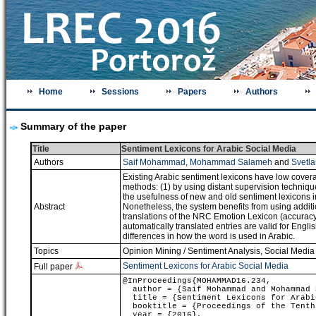
Home
Sessions
Papers
Authors
Summary of the paper
Title
Sentiment Lexicons for Arabic Social Media
Authors
Saif Mohammad
,
Mohammad Salameh
and
Svetla
Existing Arabic sentiment lexicons have low covera
methods: (1) by using distant supervision technique
the usefulness of new and old sentiment lexicons 
Abstract
Nonetheless, the system benefits from using additi
translations of the NRC Emotion Lexicon (accuracy o
automatically translated entries are valid for Engl
differences in how the word is used in Arabic.
Topics
Opinion Mining / Sentiment Analysis
,
Social Media
Sentiment Lexicons for Arabic Social Media
Full paper
@InProceedings{MOHAMMAD16.234,
author = {Saif Mohammad and Mohammad S
title = {Sentiment Lexicons for Arabi
booktitle = {Proceedings of the Tenth 
year = {2016},