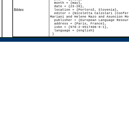
month = {may},
date = {23-28},
Bibtex
location = {Portorož, Slovenia},
editor = {Nicoletta Calzolari (Confere
Mariani and Helene Mazo and Asuncion Mo
publisher = {European Language Resour
address = {Paris, France},
isbn = {978-2-9517408-9-1},
language = {english}
}