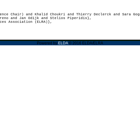
nce Chair) and Khalid Choukri and Thierry Declerck and Sara Gog
reno and Jan Odijk and Stelios Piperidis},
ces Association (ELRA)},
Powered by
ELDA
© 2016 ELDA/ELRA