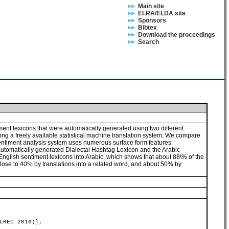
Main site
ELRA/ELDA site
Sponsors
Bibtex
Download the proceedings
Search
ent lexicons that were automatically generated using two different
sing a freely available statistical machine translation system. We compare
sentiment analysis system uses numerous surface form features.
 automatically generated Dialectal Hashtag Lexicon and the Arabic
 English sentiment lexicons into Arabic, which shows that about 88\% of the
 close to 40% by translations into a related word, and about 50% by
LREC 2016)},