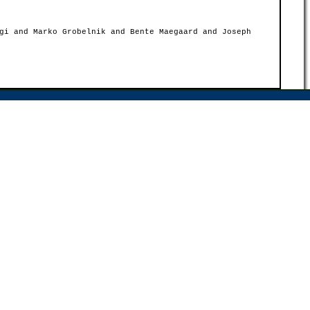
gi and Marko Grobelnik and Bente Maegaard and Joseph