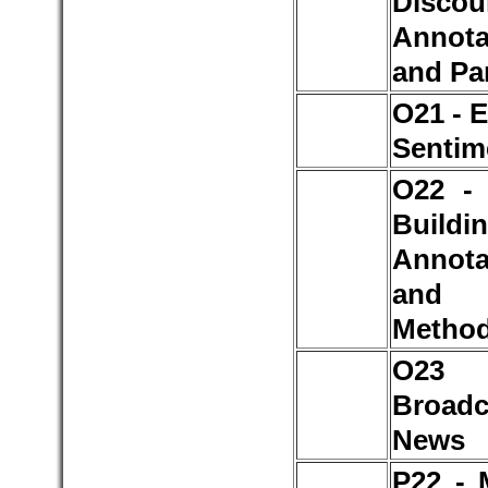
Discou
Annota
and Pa
O21 - 
Sentim
O22 -
Buildin
Annota
and
Metho
O2
Broadc
News
P22 - 