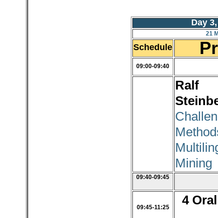
Day 3,
21 
P
Schedule
09:00-09:40
Ralf
Steinb
Challe
Meth
Multili
Mining
09:40-09:45
4 Oral
09:45-11:25