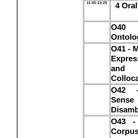
11:45-13:25
4 Oral
O4
Ontolo
O41 - 
Expres
and
Colloc
O42 
Sense
Disamb
O43 -
Corpu