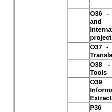
O36 - 
and
Interna
project
O37 -
Transla
O38 -
Tools
O3
Inform
Extrac
P3