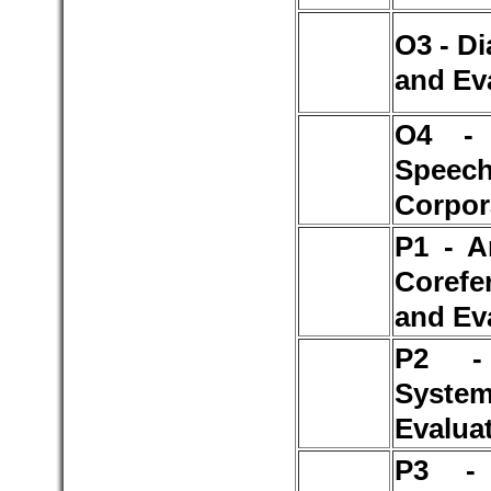
O3 - D
and Ev
O4 - 
Speec
Corpor
P1 - A
Corefe
and Ev
P2 -
Syst
Evalua
P3 - 