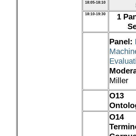
18:05-18:10
18:10-19:30
1 Pan
Se
Panel:
Machine
Evaluat
Modera
Miller
O1
Ontolo
O1
Termin