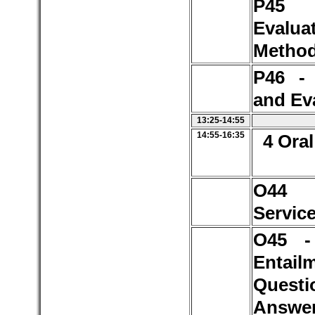
P4
Evalua
Method
P46 -
and Ev
13:25-14:55
14:55-16:35
4 Oral
O44 
Servic
O45 -
Entail
Questi
Answer