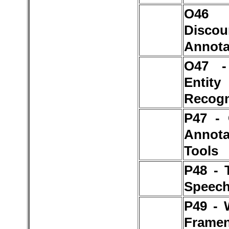
O4
Discou
Annota
O47 
Entity
Recogn
P47 - 
Annota
Tools
P48 - 
Speech
P49 - 
Framen