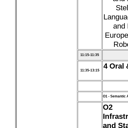
Stel
Langua
and 
Europe
Robe
11:15-11:35
4 Oral 
11:35-13:15
O1 - Semantic 
O2 
Infrast
and St