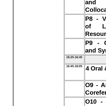
and
Colloc
P8 - V
of L
Resour
P9 - 
and Sy
16:25-16:45
16:45-18:05
4 Oral 
O9 - A
Corefe
O10 -