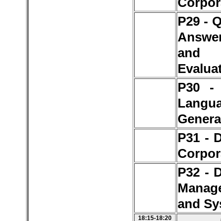
Corpor
P29 - 
Answe
and
Evalua
P30 - 
Langu
Genera
P31 - 
Corpor
P32 - 
Manag
and Sy
18:15-18:20