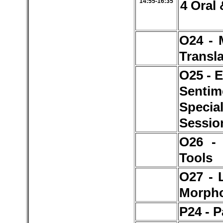
14:55-16:35
4 Oral 
O24 - 
Transl
O25 - 
Senti
Specia
Sessio
O26 -
Tools
O27 - 
Morph
P24 - P