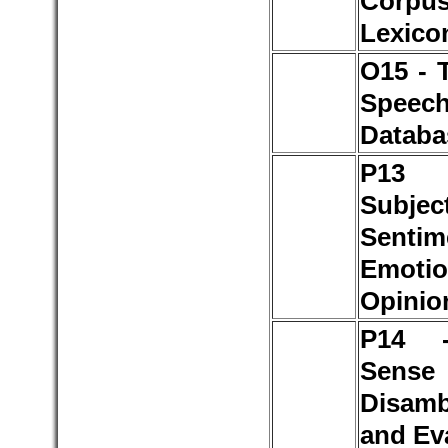
Corp
Lexico
O15 - 
Speec
Databa
P1
Subject
Sentim
Emotio
Opinio
P14 
Sense
Disamb
and Ev