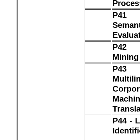
Proces
P4
Seman
Evalua
P42 
Mining
P4
Multili
Corp
Machi
Transla
P44 - 
Identif