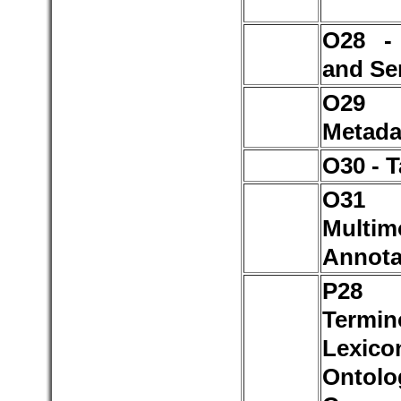
O28 -
and Se
O2
Metada
O30 - 
O3
Multim
Annota
P2
Termin
Lexico
Ontolo