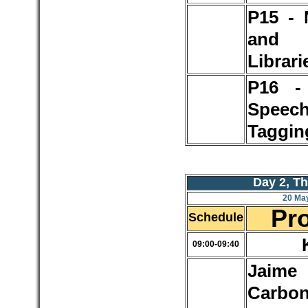
P15 - 
and 
Librari
P16 - 
Speec
Taggin
Day 2, T
20 Ma
Pr
Schedule
09:00-09:40
Jaime
Carbon