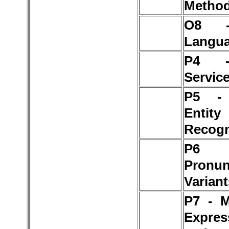
Method
O8 -
Langu
P4 
Servic
P5 -
Entity
Recogn
P
Pronun
Variant
P7 - M
Expres