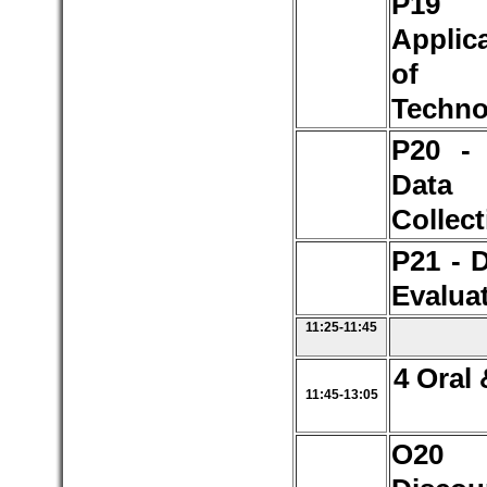
P1
Applic
of S
Techno
P20 -
Data
Collect
P21 - 
Evalua
11:25-11:45
4 Oral 
11:45-13:05
O2