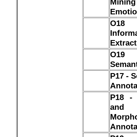
Mini
Emoti
O1
Inform
Extrac
O1
Semant
P17 - 
Annota
P18 -
and
Morpho
Annota