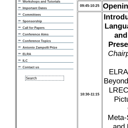
Workshops and Tutorials
Openi
09:45-10:25
Important Dates
Introd
Committees
Sponsorship
Langu
Call for Papers
and
Conference Aims
Conference Topics
Prese
Antonio Zampolli Prize
Chair
ELRA
ILC
Contact us
ELRA 
Beyond,
LREC
10:30-11:15
Pict
Meta-
and 