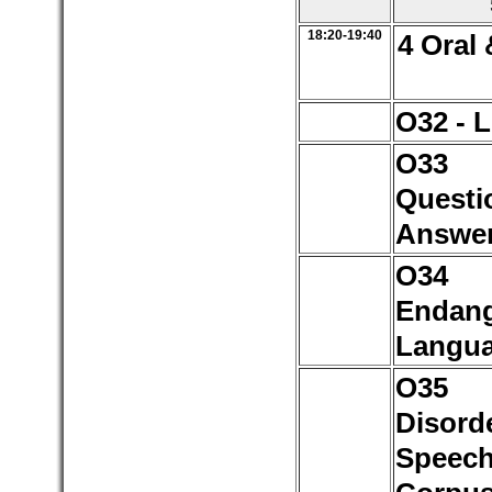
18:20-19:40
4 Oral 
O32 - 
O3
Questi
Answe
O3
Endan
Langu
O3
Disord
Speec