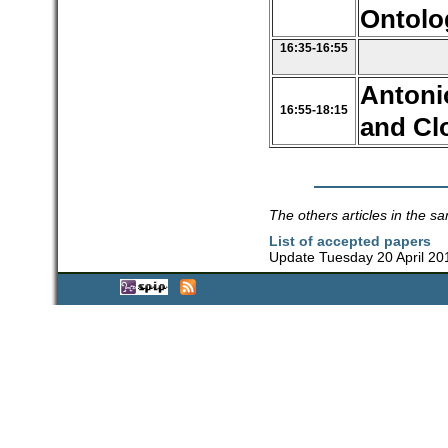
Ontolo
16:35-16:55
Antoni
16:55-18:15
and Cl
The others articles in the sa
List of accepted papers
Update Tuesday 20 April 20