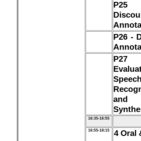
P2
Discou
Annota
P26 - 
Annota
P2
Evalua
Speec
Recogn
and 
Synthe
16:35-16:55
16:55-18:15
4 Oral 