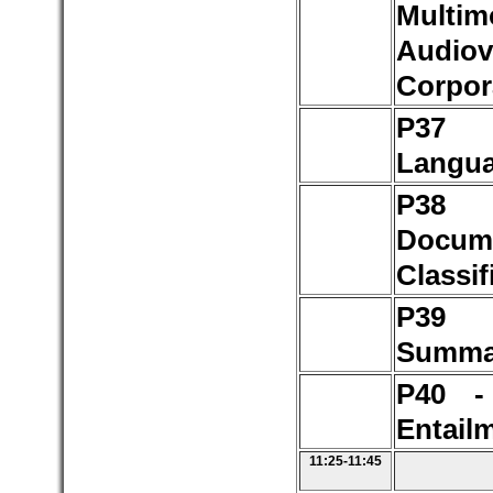
Multim
Audiov
Corpor
P37 
Langu
P3
Docum
Classif
P3
Summar
P40 -
Entail
11:25-11:45