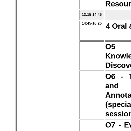
Resour
13:15-14:45
14:45-16:25
4 Oral 
O
Knowl
Discov
O6 - 
and 
Annota
(specia
sessio
O7 - E