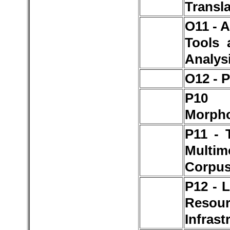
Transl
O11 - 
Tools 
Analys
O12 - 
P1
Morph
P11 - 
Multim
Corpu
P12 - 
Resou
Infrast