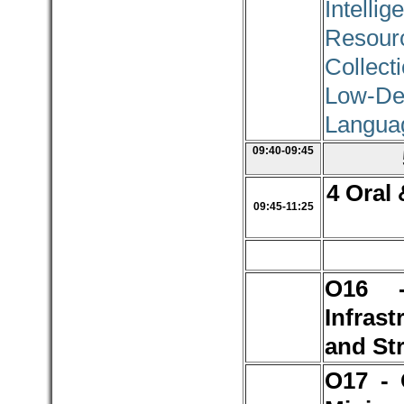
Intellig
Resour
Collec
Low-De
Langua
09:40-09:45
4 Oral 
09:45-11:25
O16 
Infrast
and St
O17 - 