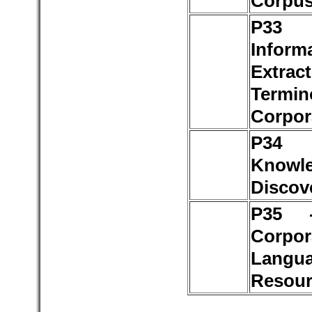
Corpu
P3
Inform
Extract
Termin
Corpor
P3
Knowl
Discov
P35 
Corpo
Langu
Resour