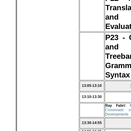
Transl
and
Evalua
P23 - 
and
Treeba
Gramm
Syntax
13:05-13:10
13:10-13:30
Ray Fabri:
Crossroads o
Developments
13:30-14:55