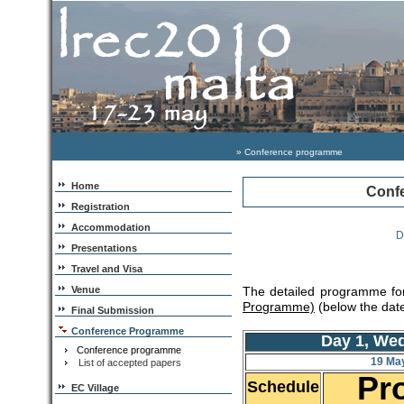
» Conference programme
Home
Conf
Registration
Accommodation
D
Presentations
Travel and Visa
Venue
The detailed programme for
Programme)
(below the date
Final Submission
Conference Programme
Day 1, We
Conference programme
19 Ma
List of accepted papers
Pr
Schedule
EC Village