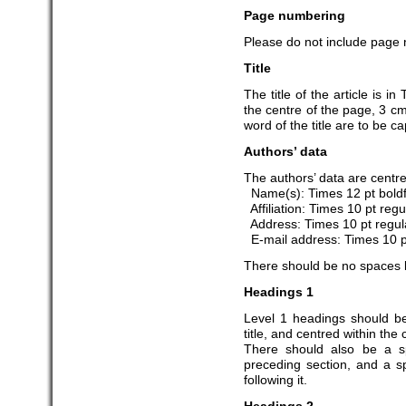
Page numbering
Please do not include page n
Title
The title of the article is 
the centre of the page, 3 cm 
word of the title are to be ca
Authors’ data
The authors’ data are centred
Name(s): Times 12 pt bold
Affiliation: Times 10 pt regu
Address: Times 10 pt regul
E-mail address: Times 10 pt
There should be no spaces 
Headings 1
Level 1 headings should b
title, and centred within th
There should also be a s
preceding section, and a sp
following it.