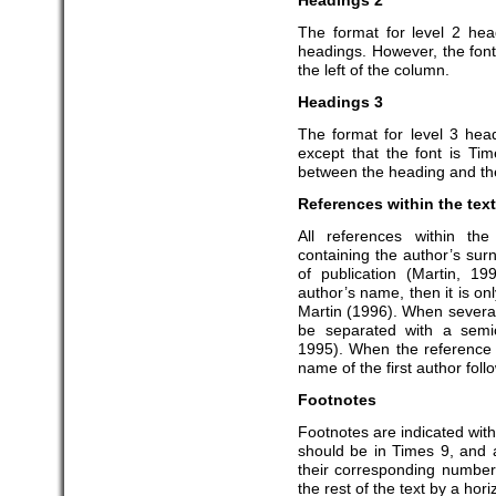
Headings 2
The format for level 2 hea
headings. However, the font 
the left of the column.
Headings 3
The format for level 3 hea
except that the font is Ti
between the heading and the
References within the text
All references within th
containing the author’s su
of publication (Martin, 19
author’s name, then it is on
Martin (1996). When several
be separated with a semi
1995). When the reference 
name of the first author foll
Footnotes
Footnotes are indicated with
should be in Times 9, and
their corresponding number
the rest of the text by a hori