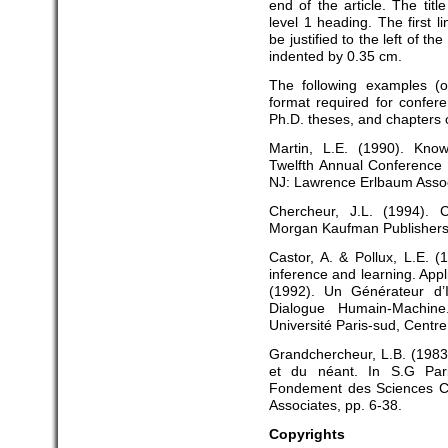
end of the article. The tit
level 1 heading. The first l
be justified to the left of t
indented by 0.35 cm.
The following examples (of 
format required for confere
Ph.D. theses, and chapters o
Martin, L.E. (1990). Know
Twelfth Annual Conference o
NJ: Lawrence Erlbaum Assoc
Chercheur, J.L. (1994).
Morgan Kaufman Publishers
Castor, A. & Pollux, L.E. 
inference and learning. Appli
(1992). Un Générateur d’
Dialogue Humain-Machine
Université Paris-sud, Centre
Grandchercheur, L.B. (1983)
et du néant. In S.G Pari
Fondement des Sciences Co
Associates, pp. 6-38.
Copyrights