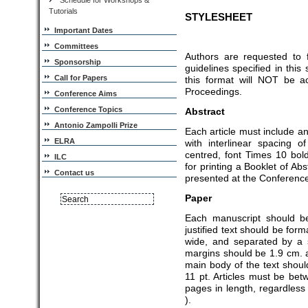
Schedule for Workshops &
Tutorials
STYLESHEET
Important Dates
Committees
Authors are requested to 
Sponsorship
guidelines specified in thi
Call for Papers
this format will NOT be a
Proceedings.
Conference Aims
Conference Topics
Abstract
Antonio Zampolli Prize
Each article must include a
ELRA
with interlinear spacing 
centred, font Times 10 bold
ILC
for printing a Booklet of Abs
Contact us
presented at the Conferenc
Paper
Each manuscript should be
justified text should be for
wide, and separated by a 
margins should be 1.9 cm. a
main body of the text shoul
11 pt. Articles must be b
pages in length, regardless
).