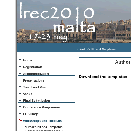
» Author’s Kit and Templates
Home
Author
Registration
Accommodation
Download the templates
Presentations
Travel and Visa
Venue
Final Submission
Conference Programme
EC Village
Workshops and Tutorials
Author’s Kit and Templates