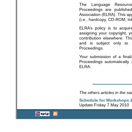
The Language Resource
Proceedings are publish
Association (ELRA). This app
(i.e., hardcopy, CD-ROM, In
ELRA’s policy is to acquir
assigning your copyright, y
contribution elsewhere. T
and is subject only to
Proceedings.
Your submission of a finali
Proceedings automatically
ELRA.
The others articles in the sa
Schedule for Workshops &
Update Friday 7 May 2010