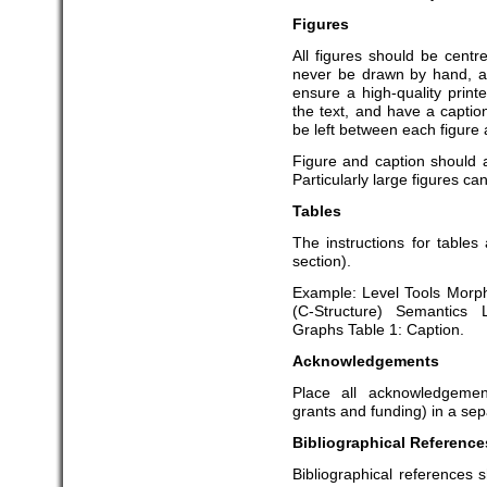
Figures
All figures should be centr
never be drawn by hand, an
ensure a high-quality prin
the text, and have a capti
be left between each figure 
Figure and caption should
Particularly large figures ca
Tables
The instructions for tables
section).
Example: Level Tools Morph
(C-Structure) Semantics
Graphs Table 1: Caption.
Acknowledgements
Place all acknowledgemen
grants and funding) in a sepa
Bibliographical Reference
Bibliographical references s