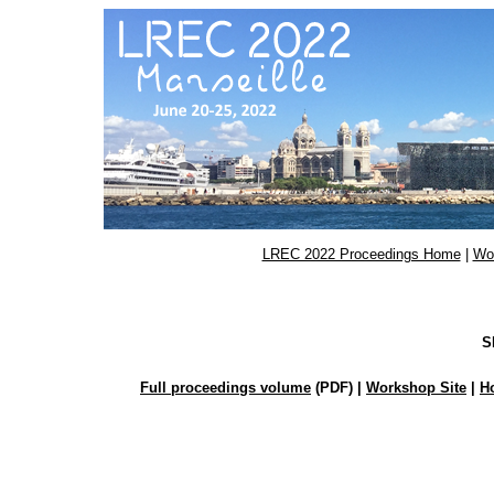
LREC 2022 Proceedings Home
|
Wo
S
Full proceedings volume
(PDF) |
Workshop Site
|
H