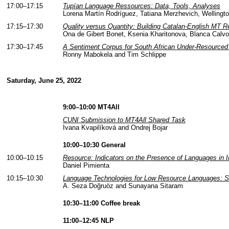
17:00–17:15
Tupían Language Ressources: Data, Tools, Analyses
Lorena Martín Rodríguez, Tatiana Merzhevich, Wellington
17:15–17:30
Quality versus Quantity: Building Catalan-English MT 
Ona de Gibert Bonet, Ksenia Kharitonova, Blanca Calvo
17:30–17:45
A Sentiment Corpus for South African Under-Resourced 
Ronny Mabokela and Tim Schlippe
Saturday, June 25, 2022
9:00–10:00 MT4All
CUNI Submission to MT4All Shared Task
Ivana Kvapilíková and Ondrej Bojar
10:00–10:30 General
10:00–10:15
Resource: Indicators on the Presence of Languages in I
Daniel Pimienta
10:15–10:30
Language Technologies for Low Resource Languages: Soci
A. Seza Doğruöz and Sunayana Sitaram
10:30–11:00 Coffee break
11:00–12:45 NLP