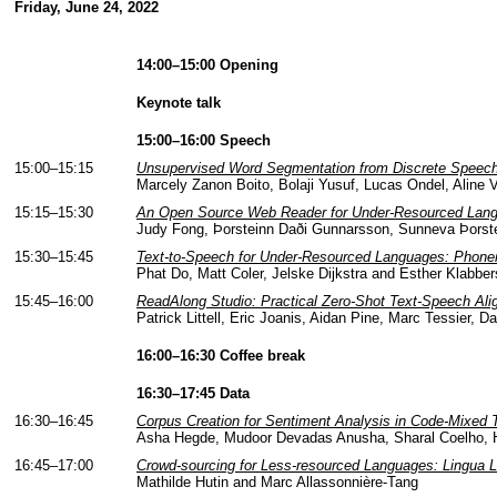
Friday, June 24, 2022
14:00–15:00 Opening
Keynote talk
15:00–16:00 Speech
15:00–15:15
Unsupervised Word Segmentation from Discrete Speech
Marcely Zanon Boito, Bolaji Yusuf, Lucas Ondel, Aline V
15:15–15:30
An Open Source Web Reader for Under-Resourced Lan
Judy Fong, Þorsteinn Daði Gunnarsson, Sunneva Þorste
15:30–15:45
Text-to-Speech for Under-Resourced Languages: Phonem
Phat Do, Matt Coler, Jelske Dijkstra and Esther Klabber
15:45–16:00
ReadAlong Studio: Practical Zero-Shot Text-Speech Al
Patrick Littell, Eric Joanis, Aidan Pine, Marc Tessier,
16:00–16:30 Coffee break
16:30–17:45 Data
16:30–16:45
Corpus Creation for Sentiment Analysis in Code-Mixed T
Asha Hegde, Mudoor Devadas Anusha, Sharal Coelho, H
16:45–17:00
Crowd-sourcing for Less-resourced Languages: Lingua Li
Mathilde Hutin and Marc Allassonnière-Tang