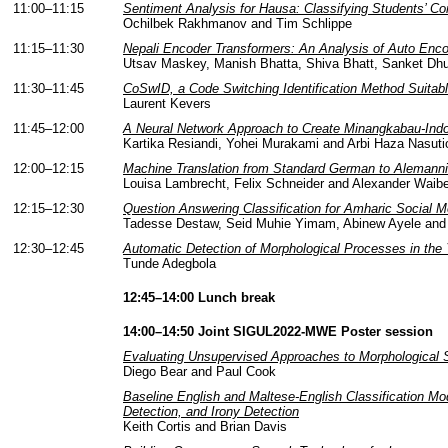
11:00–11:15
Sentiment Analysis for Hausa: Classifying Students’ 
Ochilbek Rakhmanov and Tim Schlippe
11:15–11:30
Nepali Encoder Transformers: An Analysis of Auto Enco
Utsav Maskey, Manish Bhatta, Shiva Bhatt, Sanket Dhu
11:30–11:45
CoSwID, a Code Switching Identification Method Suita
Laurent Kevers
11:45–12:00
A Neural Network Approach to Create Minangkabau-Indon
Kartika Resiandi, Yohei Murakami and Arbi Haza Nasuti
12:00–12:15
Machine Translation from Standard German to Alemanni
Louisa Lambrecht, Felix Schneider and Alexander Waibe
12:15–12:30
Question Answering Classification for Amharic Social
Tadesse Destaw, Seid Muhie Yimam, Abinew Ayele and
12:30–12:45
Automatic Detection of Morphological Processes in the
Tunde Adegbola
12:45–14:00 Lunch break
14:00–14:50 Joint SIGUL2022-MWE Poster session
Evaluating Unsupervised Approaches to Morphological 
Diego Bear and Paul Cook
Baseline English and Maltese-English Classification Mo
Detection, and Irony Detection
Keith Cortis and Brian Davis