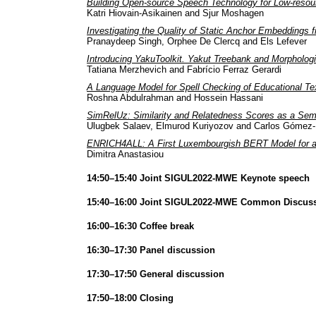
Building Open-source Speech Technology for Low-resou
Katri Hiovain-Asikainen and Sjur Moshagen
Investigating the Quality of Static Anchor Embeddings
Pranaydeep Singh, Orphee De Clercq and Els Lefever
Introducing YakuToolkit. Yakut Treebank and Morphologi
Tatiana Merzhevich and Fabrício Ferraz Gerardi
A Language Model for Spell Checking of Educational Tex
Roshna Abdulrahman and Hossein Hassani
SimRelUz: Similarity and Relatedness Scores as a Sem
Ulugbek Salaev, Elmurod Kuriyozov and Carlos Gómez
ENRICH4ALL: A First Luxembourgish BERT Model for a 
Dimitra Anastasiou
14:50–15:40 Joint SIGUL2022-MWE Keynote speech
15:40–16:00 Joint SIGUL2022-MWE Common Discus
16:00–16:30 Coffee break
16:30–17:30 Panel discussion
17:30–17:50 General discussion
17:50–18:00 Closing