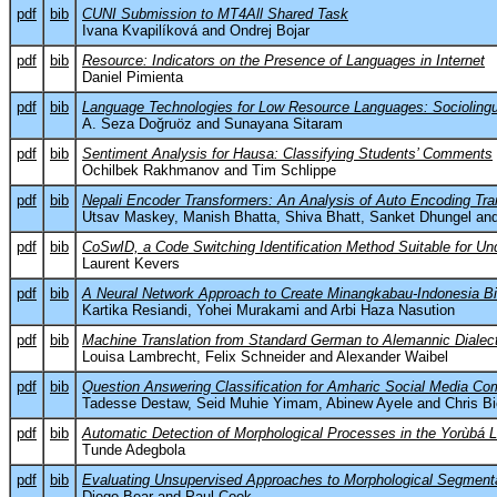
pdf
bib
CUNI Submission to MT4All Shared Task
Ivana Kvapilíková and Ondrej Bojar
pdf
bib
Resource: Indicators on the Presence of Languages in Internet
Daniel Pimienta
pdf
bib
Language Technologies for Low Resource Languages: Sociolinguis
A. Seza Doğruöz and Sunayana Sitaram
pdf
bib
Sentiment Analysis for Hausa: Classifying Students’ Comments
Ochilbek Rakhmanov and Tim Schlippe
pdf
bib
Nepali Encoder Transformers: An Analysis of Auto Encoding Tran
Utsav Maskey, Manish Bhatta, Shiva Bhatt, Sanket Dhungel and
pdf
bib
CoSwID, a Code Switching Identification Method Suitable for 
Laurent Kevers
pdf
bib
A Neural Network Approach to Create Minangkabau-Indonesia Bil
Kartika Resiandi, Yohei Murakami and Arbi Haza Nasution
pdf
bib
Machine Translation from Standard German to Alemannic Dialec
Louisa Lambrecht, Felix Schneider and Alexander Waibel
pdf
bib
Question Answering Classification for Amharic Social Media C
Tadesse Destaw, Seid Muhie Yimam, Abinew Ayele and Chris B
pdf
bib
Automatic Detection of Morphological Processes in the Yorùbá 
Tunde Adegbola
pdf
bib
Evaluating Unsupervised Approaches to Morphological Segmenta
Diego Bear and Paul Cook