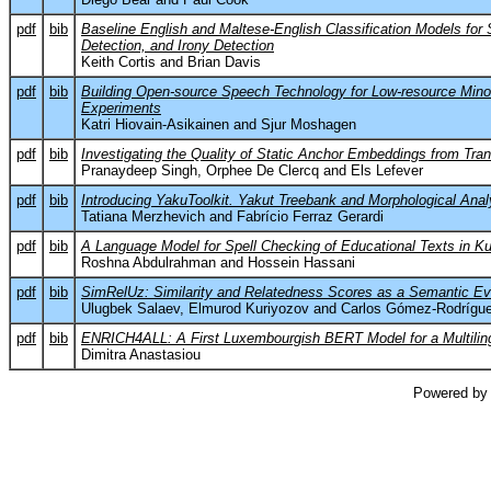
pdf
bib
Baseline English and Maltese-English Classification Models for
Detection, and Irony Detection
Keith Cortis and Brian Davis
pdf
bib
Building Open-source Speech Technology for Low-resource Mino
Experiments
Katri Hiovain-Asikainen and Sjur Moshagen
pdf
bib
Investigating the Quality of Static Anchor Embeddings from Tr
Pranaydeep Singh, Orphee De Clercq and Els Lefever
pdf
bib
Introducing YakuToolkit. Yakut Treebank and Morphological Anal
Tatiana Merzhevich and Fabrício Ferraz Gerardi
pdf
bib
A Language Model for Spell Checking of Educational Texts in Ku
Roshna Abdulrahman and Hossein Hassani
pdf
bib
SimRelUz: Similarity and Relatedness Scores as a Semantic Ev
Ulugbek Salaev, Elmurod Kuriyozov and Carlos Gómez-Rodrígu
pdf
bib
ENRICH4ALL: A First Luxembourgish BERT Model for a Multilin
Dimitra Anastasiou
Powered by