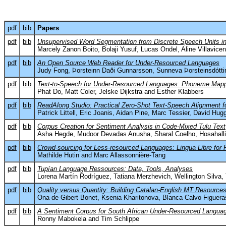
pdf
bib
Papers
pdf
bib
Unsupervised Word Segmentation from Discrete Speech Units i
Marcely Zanon Boito, Bolaji Yusuf, Lucas Ondel, Aline Villavice
pdf
bib
An Open Source Web Reader for Under-Resourced Languages
Judy Fong, Þorsteinn Daði Gunnarsson, Sunneva Þorsteinsdótti
pdf
bib
Text-to-Speech for Under-Resourced Languages: Phoneme Mappi
Phat Do, Matt Coler, Jelske Dijkstra and Esther Klabbers
pdf
bib
ReadAlong Studio: Practical Zero-Shot Text-Speech Alignment 
Patrick Littell, Eric Joanis, Aidan Pine, Marc Tessier, David Hu
pdf
bib
Corpus Creation for Sentiment Analysis in Code-Mixed Tulu Text
Asha Hegde, Mudoor Devadas Anusha, Sharal Coelho, Hosahalli
pdf
bib
Crowd-sourcing for Less-resourced Languages: Lingua Libre for 
Mathilde Hutin and Marc Allassonnière-Tang
pdf
bib
Tupían Language Ressources: Data, Tools, Analyses
Lorena Martín Rodríguez, Tatiana Merzhevich, Wellington Silva, 
pdf
bib
Quality versus Quantity: Building Catalan-English MT Resource
Ona de Gibert Bonet, Ksenia Kharitonova, Blanca Calvo Figuera
pdf
bib
A Sentiment Corpus for South African Under-Resourced Language
Ronny Mabokela and Tim Schlippe