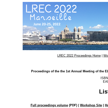
LREC 2022 Proceedings Home
|
Wo
Proceedings of the the 1st Annual Meeting of the
ISBN
EAN
Lis
Full proceedings volume
(PDF) |
Workshop Site
|
H