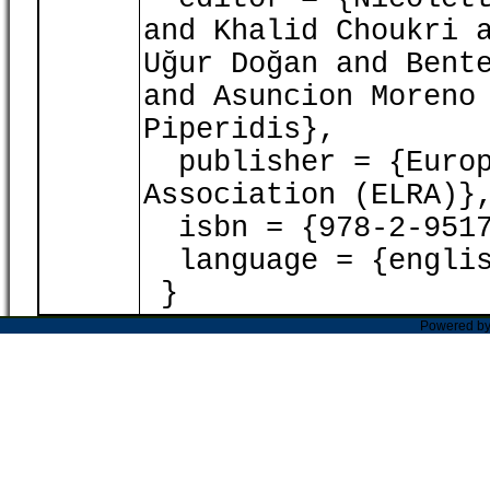
and Khalid Choukri 
Uğur Doğan and Bent
and Asuncion Moreno
Piperidis},
publisher = {Europ
Association (ELRA)}
isbn = {978-2-9517
language = {englis
}
Powered b