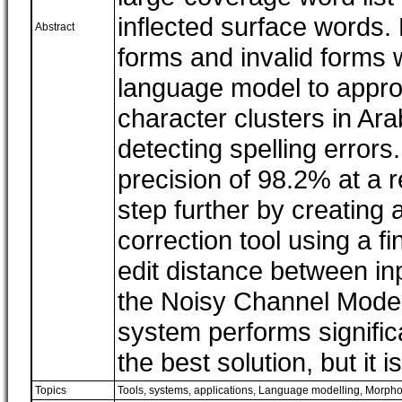
inflected surface words. 
Abstract
forms and invalid forms 
language model to appro
character clusters in Ara
detecting spelling errors
precision of 98.2% at a 
step further by creating 
correction tool using a f
edit distance between in
the Noisy Channel Model
system performs signific
the best solution, but it 
Topics
Tools, systems, applications
,
Language modelling
,
Morpho