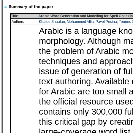
Summary of the paper
Title
Arabic Word Generation and Modelling for Spell Checkin
Authors
Khaled Shaalan
,
Mohammed Attia
,
Pavel Pecina
,
Younes 
Arabic is a language kno
morphology. Although ma
the problem of Arabic mor
techniques and approach
issue of generation of fu
text authoring. Availabl
for Arabic are too small 
the official resource use
contains only 300,000 ful
this critical gap by cre
large-coverage word list 