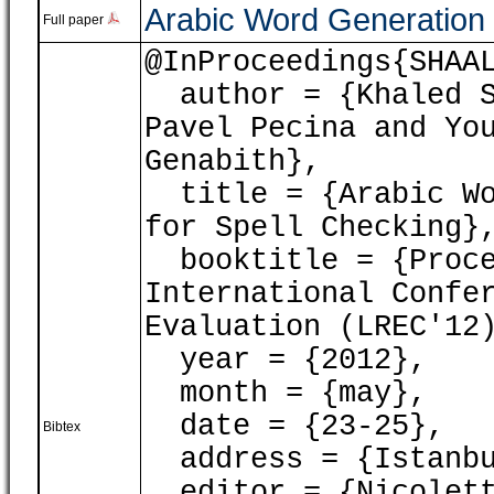
Arabic Word Generation 
Full paper
@InProceedings{SHAA
author = {Khaled Sh
Pavel Pecina and Yo
Genabith},
title = {Arabic Wo
for Spell Checking}
booktitle = {Proce
International Confe
Evaluation (LREC'12
year = {2012},
month = {may},
date = {23-25},
Bibtex
address = {Istanbu
editor = {Nicoletta