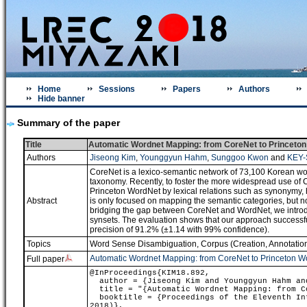
Home
Sessions
Papers
Authors
Hide banner
Summary of the paper
Title
Automatic Wordnet Mapping: from CoreNet to Princeto
Authors
Jiseong Kim
,
Younggyun Hahm
,
Sunggoo Kwon
and
KEY-
CoreNet is a lexico-semantic network of 73,100 Korean wo
taxonomy. Recently, to foster the more widespread use of 
Princeton WordNet by lexical relations such as synonymy, h
Abstract
is only focused on mapping the semantic categories, but n
bridging the gap between CoreNet and WordNet, we introd
synsets. The evaluation shows that our approach success
precision of 91.2% (±1.14 with 99% confidence).
Topics
Word Sense Disambiguation
,
Corpus (Creation, Annotation
Automatic Wordnet Mapping: from CoreNet to Princeton W
Full paper
@InProceedings{KIM18.892,
author = {Jiseong Kim and Younggyun Hahm and
title = "{Automatic Wordnet Mapping: from Co
booktitle = {Proceedings of the Eleventh Int
2018)},