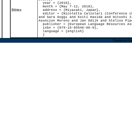
year = {2018},
month = {May 7-12, 2018},
Bibtex
address = {Miyazaki, Japan},
editor = {Nicoletta Calzolari (Conference ch
and Sara Goggi and Koiti Hasida and Hitoshi I
Asuncion Moreno and Jan Odijk and Stelios Pip
publisher = {European Language Resources As
isbn = {979-10-95546-00-9},
language = {english}
}
Powered b