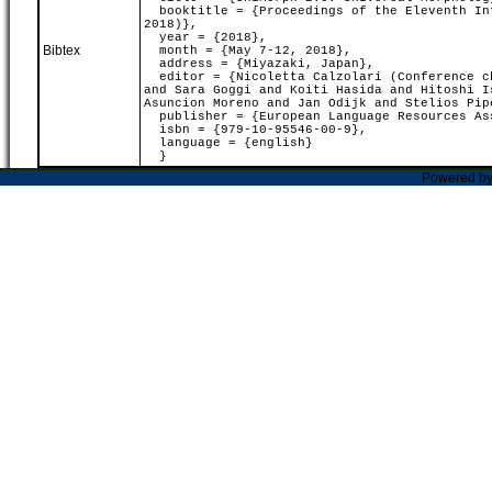
booktitle = {Proceedings of the Eleventh Int
2018)},
year = {2018},
Bibtex
month = {May 7-12, 2018},
address = {Miyazaki, Japan},
editor = {Nicoletta Calzolari (Conference ch
and Sara Goggi and Koiti Hasida and Hitoshi I
Asuncion Moreno and Jan Odijk and Stelios Pip
publisher = {European Language Resources As
isbn = {979-10-95546-00-9},
language = {english}
}
Powered b