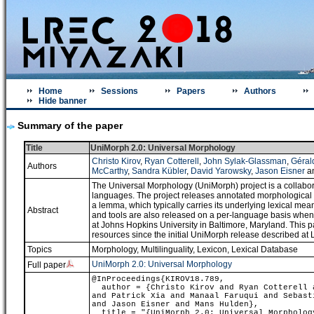
Home
Sessions
Papers
Authors
Hide banner
Summary of the paper
Title
UniMorph 2.0: Universal Morphology
Christo Kirov
,
Ryan Cotterell
,
John Sylak-Glassman
,
Géral
Authors
McCarthy
,
Sandra Kübler
,
David Yarowsky
,
Jason Eisner
a
The Universal Morphology (UniMorph) project is a collabo
languages. The project releases annotated morphological d
a lemma, which typically carries its underlying lexical me
Abstract
and tools are also released on a per-language basis whe
at Johns Hopkins University in Baltimore, Maryland. This p
resources since the initial UniMorph release described a
Topics
Morphology
,
Multilinguality
,
Lexicon, Lexical Database
UniMorph 2.0: Universal Morphology
Full paper
@InProceedings{KIROV18.789,
author = {Christo Kirov and Ryan Cotterell a
and Patrick Xia and Manaal Faruqui and Sebast
and Jason Eisner and Mans Hulden},
title = "{UniMorph 2.0: Universal Morpholog