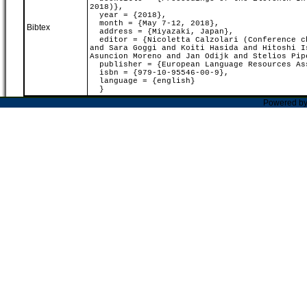
2018)},
year = {2018},
month = {May 7-12, 2018},
Bibtex
address = {Miyazaki, Japan},
editor = {Nicoletta Calzolari (Conference ch
and Sara Goggi and Koiti Hasida and Hitoshi I
Asuncion Moreno and Jan Odijk and Stelios Pip
publisher = {European Language Resources As
isbn = {979-10-95546-00-9},
language = {english}
}
Powered b