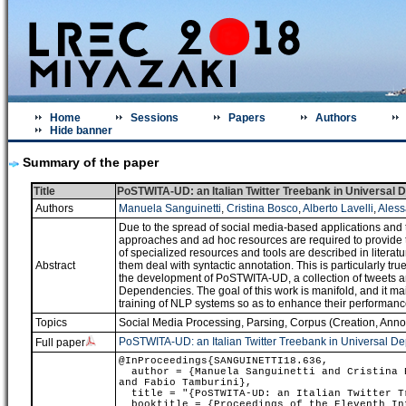
Home
Sessions
Papers
Authors
Hide banner
Summary of the paper
Title
PoSTWITA-UD: an Italian Twitter Treebank in Universal
Authors
Manuela Sanguinetti
,
Cristina Bosco
,
Alberto Lavelli
,
Aless
Due to the spread of social media-based applications and t
approaches and ad hoc resources are required to provide t
of specialized resources and tools are described in litera
Abstract
them deal with syntactic annotation. This is particularly tr
the development of PoSTWITA-UD, a collection of tweets 
Dependencies. The goal of this work is manifold, and it mainl
training of NLP systems so as to enhance their performance 
Topics
Social Media Processing
,
Parsing
,
Corpus (Creation, Annot
PoSTWITA-UD: an Italian Twitter Treebank in Universal D
Full paper
@InProceedings{SANGUINETTI18.636,
author = {Manuela Sanguinetti and Cristina B
and Fabio Tamburini},
title = "{PoSTWITA-UD: an Italian Twitter Tr
booktitle = {Proceedings of the Eleventh Int