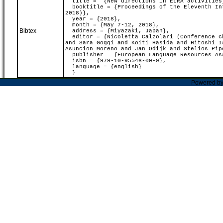
title = "{New directions in ELRA activities
booktitle = {Proceedings of the Eleventh Int
2018)},
year = {2018},
month = {May 7-12, 2018},
Bibtex
address = {Miyazaki, Japan},
editor = {Nicoletta Calzolari (Conference ch
and Sara Goggi and Koiti Hasida and Hitoshi I
Asuncion Moreno and Jan Odijk and Stelios Pip
publisher = {European Language Resources As
isbn = {979-10-95546-00-9},
language = {english}
}
Powered b