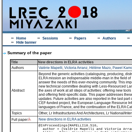
Home
Sessions
Papers
Authors
Hide banner
Summary of the paper
Title
New directions in ELRA activities
Authors
Valérie Mapelli
,
Victoria Arranz
,
Hélène Mazo
,
Pawel Kamo
Beyond the generic activities (cataloguing, producing, dist
ELRA mission an indispensable middle-man in the field of
answer the needs of this ever-moving community. This impac
new technical committee dealing with Less-Resourced Langu
Abstract
the axes of work at all steps of activities: offering new to
and offering field-specific data. This paper addresses the
updates. Future activities are also reported in the last part 
CEF-funded project, the European Language Resource Infra
languages of France, and the continuation of the ELRA C
Topics
Other
,
Lr Infrastructures And Architectures
,
Lr National/Inter
New directions in ELRA activities
Full paper
@InProceedings{MAPELLI18.510,
author = {Valérie Mapelli and Victoria Arran