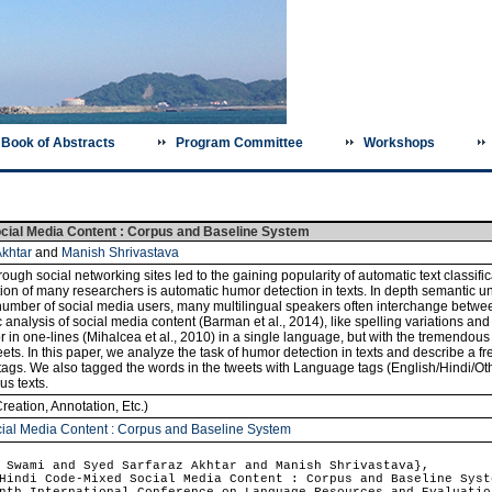
Book of Abstracts
Program Committee
Workshops
cial Media Content : Corpus and Baseline System
khtar
and
Manish Shrivastava
h social networking sites led to the gaining popularity of automatic text classificat
ion of many researchers is automatic humor detection in texts. In depth semantic un
e number of social media users, many multilingual speakers often interchange betwe
ic analysis of social media content (Barman et al., 2014), like spelling variations 
r in one-lines (Mihalcea et al., 2010) in a single language, but with the tremendou
s. In this paper, we analyze the task of humor detection in texts and describe a f
s. We also tagged the words in the tweets with Language tags (English/Hindi/Othe
s texts.
reation, Annotation, Etc.)
ial Media Content : Corpus and Baseline System
Swami and Syed Sarfaraz Akhtar and Manish Shrivastava},
indi Code-Mixed Social Media Content : Corpus and Baseline Syst