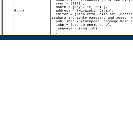
booktitle = {Proceedings of the Eleven
year = {2018},
month = {May 7-12, 2018},
Bibtex
address = {Miyazaki, Japan},
editor = {Nicoletta Calzolari (Confere
Isahara and Bente Maegaard and Joseph M
publisher = {European Language Resour
isbn = {979-10-95546-00-9},
language = {english}
}