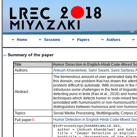
Home
Sessions
Papers
Authors
Summary of the paper
Title
Humor Detection in English-Hindi Code-Mixed So
Authors
Ankush Khandelwal
,
Sahil Swami
,
Syed Sarfaraz A
The tremendous amount of user generated data throug
this domain, one problem that has drawn the attent
problem difficult to automate. With increase in th
introduces some challenges in the field of linguist
Abstract
detecting puns in texts (Kao et al., 2016) and humo
techniques which detects humor in code-mixed tweet
annotated with humorous(H) or non-humorous(N) tag
distinguishes between humorous and non-humorou
Topics
Social Media Processing
,
Multilinguality
,
Corpus (C
Humor Detection in English-Hindi Code-Mixed Soc
Full paper
@InProceedings{KHANDELWAL18.363,
author = {Ankush Khandelwal and Sahil 
title = "{Humor Detection in English-H