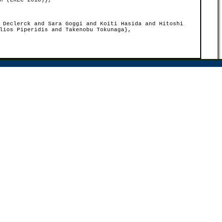
n (LREC 2018)},
 Declerck and Sara Goggi and Koiti Hasida and Hitoshi
lios Piperidis and Takenobu Tokunaga},