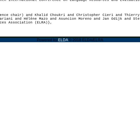
th International Conference on Language Resources and Evaluatio
nce chair) and Khalid Choukri and Christopher Cieri and Thierry
ariani and Hélène Mazo and Asuncion Moreno and Jan Odijk and Ste
ces Association (ELRA)},
Powered by
ELDA
© 2018 ELDA/ELRA