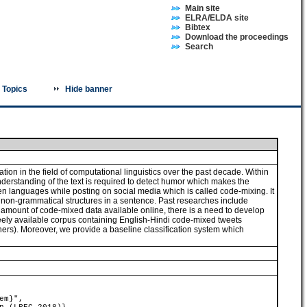
Main site
ELRA/ELDA site
Bibtex
Download the proceedings
Search
Topics
Hide banner
ion in the field of computational linguistics over the past decade. Within
derstanding of the text is required to detect humor which makes the
en languages while posting on social media which is called code-mixing. It
and non-grammatical structures in a sentence. Past researches include
s amount of code-mixed data available online, there is a need to develop
reely available corpus containing English-Hindi code-mixed tweets
rs). Moreover, we provide a baseline classification system which
em}",