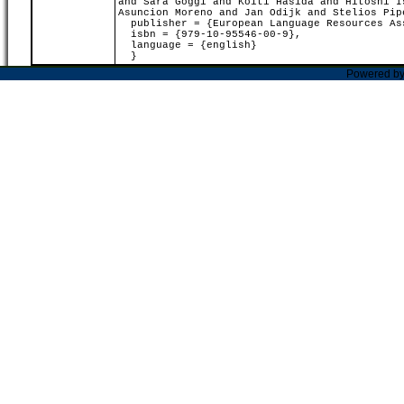
and Sara Goggi and Koiti Hasida and Hitoshi I
Asuncion Moreno and Jan Odijk and Stelios Pip
publisher = {European Language Resources As
isbn = {979-10-95546-00-9},
language = {english}
}
Powered b