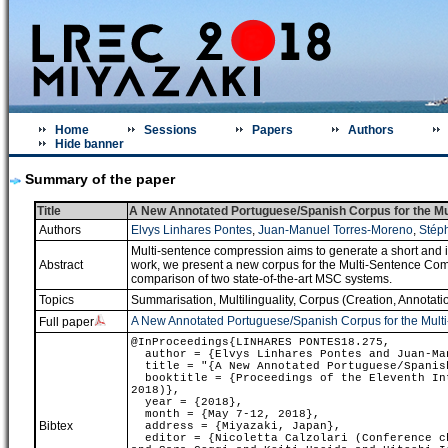
Home
Sessions
Papers
Authors
Hide banner
Summary of the paper
Title
A New Annotated Portuguese/Spanish Corpus for the M
Authors
Elvys Linhares Pontes
,
Juan-Manuel Torres-Moreno
,
Stép
Multi-sentence compression aims to generate a short and i
Abstract
work, we present a new corpus for the Multi-Sentence Com
comparison of two state-of-the-art MSC systems.
Topics
Summarisation
,
Multilinguality
,
Corpus (Creation, Annotatio
A New Annotated Portuguese/Spanish Corpus for the Mult
Full paper
@InProceedings{LINHARES PONTES18.275,
author = {Elvys Linhares Pontes and Juan-Man
title = "{A New Annotated Portuguese/Spanish
booktitle = {Proceedings of the Eleventh Int
2018)},
year = {2018},
month = {May 7-12, 2018},
Bibtex
address = {Miyazaki, Japan},
editor = {Nicoletta Calzolari (Conference ch