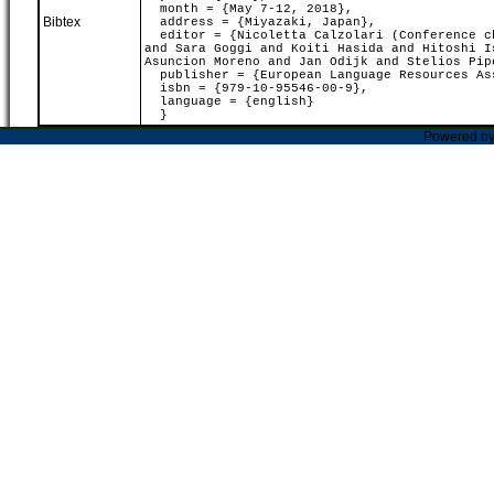
month = {May 7-12, 2018},
Bibtex
address = {Miyazaki, Japan},
editor = {Nicoletta Calzolari (Conference ch
and Sara Goggi and Koiti Hasida and Hitoshi I
Asuncion Moreno and Jan Odijk and Stelios Pip
publisher = {European Language Resources As
isbn = {979-10-95546-00-9},
language = {english}
}
Powered b