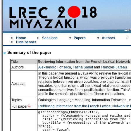
Home
Sessions
Papers
Authors
Hide banner
Summary of the paper
Title
Retrieving Information from the French Lexical Networ
Authors
Alexsandro Fonseca
,
Fatiha Sadat
and
François Lareau
In this paper, we present a Java API to retrieve the lexica
Theory’s lexical functions, which was previously transforme
relations between two given vocables; one that returns all t
Abstract
vocables; one that returns all the lexical relations encoded
semantic perspectives for a specific lexical function. This 
and in the semantic classification of these collocations.
Topics
Ontologies
,
Language Modelling
,
Information Extraction, I
Retrieving Information from the French Lexical Network 
Full paper
@InProceedings{FONSECA18.1102,
author = {Alexsandro Fonseca and Fatiha Sada
title = "{Retrieving Information from the Fr
booktitle = {Proceedings of the Eleventh Int
2018)},
year = {2018},