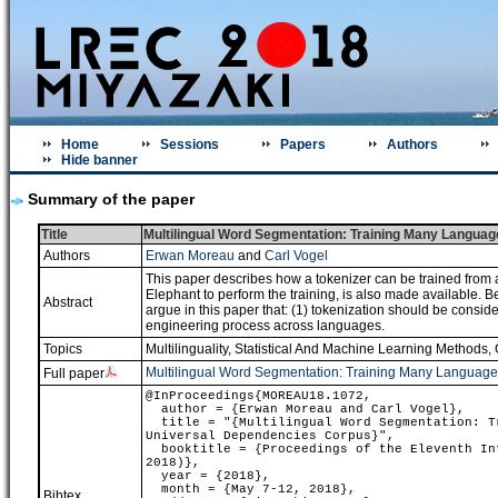
Home
Sessions
Papers
Authors
Hide banner
Summary of the paper
Title
Multilingual Word Segmentation: Training Many Languag
Authors
Erwan Moreau
and
Carl Vogel
This paper describes how a tokenizer can be trained from a
Elephant to perform the training, is also made available. 
Abstract
argue in this paper that: (1) tokenization should be consid
engineering process across languages.
Topics
Multilinguality
,
Statistical And Machine Learning Methods
,
Multilingual Word Segmentation: Training Many Language
Full paper
@InProceedings{MOREAU18.1072,
author = {Erwan Moreau and Carl Vogel},
title = "{Multilingual Word Segmentation: Tr
Universal Dependencies Corpus}",
booktitle = {Proceedings of the Eleventh Int
2018)},
year = {2018},
month = {May 7-12, 2018},
Bibtex