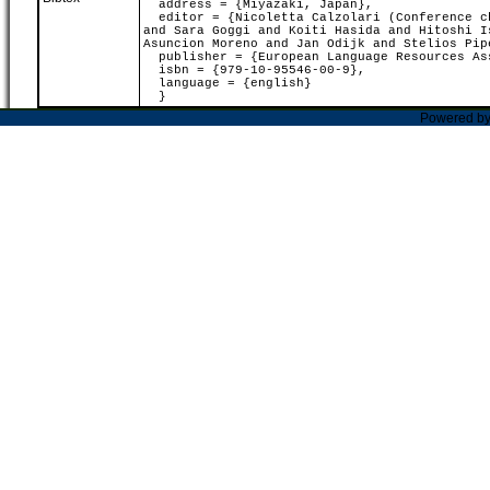
address = {Miyazaki, Japan},
editor = {Nicoletta Calzolari (Conference ch
and Sara Goggi and Koiti Hasida and Hitoshi I
Asuncion Moreno and Jan Odijk and Stelios Pip
publisher = {European Language Resources As
isbn = {979-10-95546-00-9},
language = {english}
}
Powered b