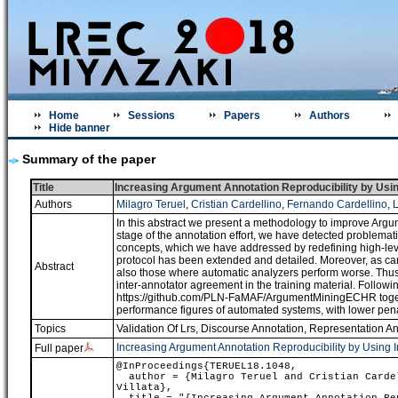
Home
Sessions
Papers
Authors
Hide banner
Summary of the paper
Title
Increasing Argument Annotation Reproducibility by Usin
Authors
Milagro Teruel
,
Cristian Cardellino
,
Fernando Cardellino
,
L
In this abstract we present a methodology to improve Argum
stage of the annotation effort, we have detected problemati
concepts, which we have addressed by redefining high-level
protocol has been extended and detailed. Moreover, as ca
Abstract
also those where automatic analyzers perform worse. Thus,
inter-annotator agreement in the training material. Follow
https://github.com/PLN-FaMAF/ArgumentMiningECHR togethe
performance figures of automated systems, with lower pen
Topics
Validation Of Lrs
,
Discourse Annotation, Representation A
Increasing Argument Annotation Reproducibility by Using 
Full paper
@InProceedings{TERUEL18.1048,
author = {Milagro Teruel and Cristian Cardel
Villata},