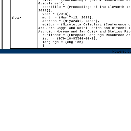
title = "{Increasing Argument Annotation Rep
Guidelines}",
booktitle = {Proceedings of the Eleventh Int
2018)},
year = {2018},
Bibtex
month = {May 7-12, 2018},
address = {Miyazaki, Japan},
editor = {Nicoletta Calzolari (Conference ch
and Sara Goggi and Koiti Hasida and Hitoshi I
Asuncion Moreno and Jan Odijk and Stelios Pip
publisher = {European Language Resources As
isbn = {979-10-95546-00-9},
language = {english}
}
Powered b