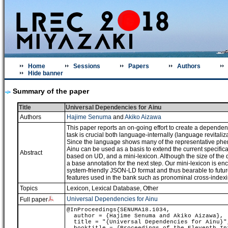
Home
Sessions
Papers
Authors
Hide banner
Summary of the paper
Title
Universal Dependencies for Ainu
Authors
Hajime Senuma
and
Akiko Aizawa
This paper reports an on-going effort to create a depende
task is crucial both language-internally (language revitali
Since the language shows many of the representative phe
Ainu can be used as a basis to extend the current specif
Abstract
based on UD, and a mini-lexicon. Although the size of the
a base annotation for the next step. Our mini-lexicon is 
system-friendly JSON-LD format and thus bearable to future
features used in the bank such as pronominal cross-indexin
Topics
Lexicon, Lexical Database
,
Other
Universal Dependencies for Ainu
Full paper
@InProceedings{SENUMA18.1034,
author = {Hajime Senuma and Akiko Aizawa},
title = "{Universal Dependencies for Ainu}"