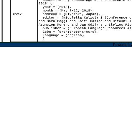
booktitle = {Proceedings of the Eleventh Int
2018)},
year = {2018},
month = {May 7-12, 2018},
Bibtex
address = {Miyazaki, Japan},
editor = {Nicoletta Calzolari (Conference ch
and Sara Goggi and Koiti Hasida and Hitoshi I
Asuncion Moreno and Jan Odijk and Stelios Pip
publisher = {European Language Resources As
isbn = {979-10-95546-00-9},
language = {english}
}
Powered b