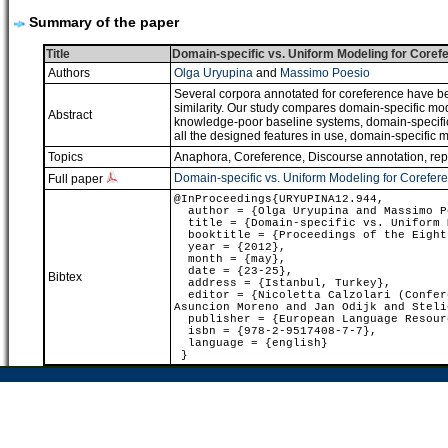
Summary of the paper
Title
Domain-specific vs. Uniform Modeling for Coref
Authors
Olga Uryupina
and
Massimo Poesio
Several corpora annotated for coreference have bee
similarity. Our study compares domain-specific mode
Abstract
knowledge-poor baseline systems, domain-specific a
all the designed features in use, domain-specific m
Topics
Anaphora, Coreference
,
Discourse annotation, re
Domain-specific vs. Uniform Modeling for Corefer
Full paper
@InProceedings{URYUPINA12.944,
author = {Olga Uryupina and Massimo P
title = {Domain-specific vs. Uniform M
booktitle = {Proceedings of the Eight 
year = {2012},
month = {may},
date = {23-25},
Bibtex
address = {Istanbul, Turkey},
editor = {Nicoletta Calzolari (Confere
Asuncion Moreno and Jan Odijk and Steli
publisher = {European Language Resour
isbn = {978-2-9517408-7-7},
language = {english}
}