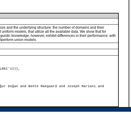
size and the underlying structure: the number of domains and their
niform models, that utilize all the available data. We show that for
uistic knowledge, however, exhibit differences in their performance: with
outperform union models.
LREC'12)},
ğur Doğan and Bente Maegaard and Joseph Mariani and