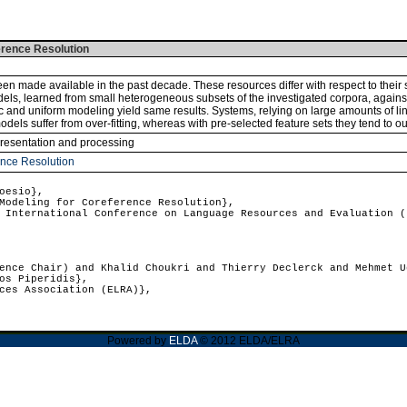
erence Resolution
n made available in the past decade. These resources differ with respect to their 
ls, learned from small heterogeneous subsets of the investigated corpora, against u
nd uniform modeling yield same results. Systems, relying on large amounts of ling
odels suffer from over-fitting, whereas with pre-selected feature sets they tend to 
presentation and processing
ence Resolution
oesio},
odeling for Coreference Resolution},
International Conference on Language Resources and Evaluation (
nce Chair) and Khalid Choukri and Thierry Declerck and Mehmet U
os Piperidis},
ces Association (ELRA)},
Powered by
ELDA
© 2012 ELDA/ELRA