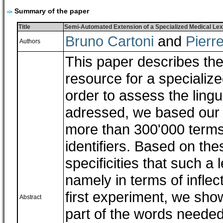
Summary of the paper
Title
Semi-Automated Extension of a Specialized Medical Lex
Bruno Cartoni
and
Pierr
Authors
This paper describes the
resource for a specializ
order to assess the ling
adressed, we based our o
more than 300'000 terms
identifiers. Based on the
specificities that such a
namely in terms of inflec
first experiment, we sho
Abstract
part of the words needed