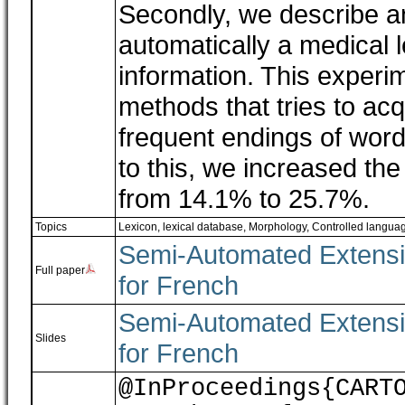
Secondly, we describe a
automatically a medical l
information. This experi
methods that tries to acq
frequent endings of word
to this, we increased th
from 14.1% to 25.7%.
Topics
Lexicon, lexical database
,
Morphology
,
Controlled langua
Semi-Automated Extensio
Full paper
for French
Semi-Automated Extensio
Slides
for French
@InProceedings{CART