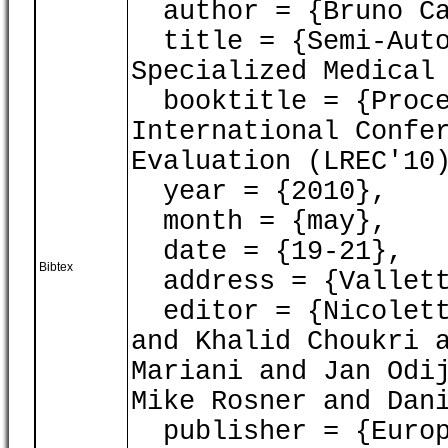
author = {Bruno Car
title = {Semi-Auto
Specialized Medical
booktitle = {Proce
International Confe
Evaluation (LREC'10
year = {2010},
month = {may},
date = {19-21},
Bibtex
address = {Vallett
editor = {Nicoletta
and Khalid Choukri 
Mariani and Jan Odi
Mike Rosner and Dan
publisher = {Europ