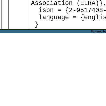
Association (ELRA)}
isbn = {2-9517408-
language = {englis
}
Powered b