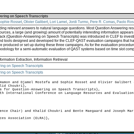
wering on Speech Transcripts
ophie Rosset
,
Olivier Galibert
,
Lori Lamel
,
Jordi Turmo
,
Pere R. Comas
,
Paolo Ros
ing relevant answers to natural language questions. Most Question Answering rese
n sources, a large (and growing) amount of potentially interesting information app
ack (Question-Answering on Speech Transcripts) was introduced in CLEF to investi
 and tools designed and developed for the CLEF-QAST evaluation campaigns that ha
 produced or set up during these three campaigns. As for the evaluation procedure
ethodology for a semi-automatic evaluation of QAST systems based on time slot com
formation Extraction, Information Retrieval
ring on Speech Transcripts
ring on Speech Transcripts
amon and Djamel Mostefa and Sophie Rosset and Olivier Galibert 
lid Choukri},
 for Question-Answering on Speech Transcripts},
h International Conference on Language Resources and Evaluation
nce Chair) and Khalid Choukri and Bente Maegaard and Joseph Mar
ces Association (ELRA)},