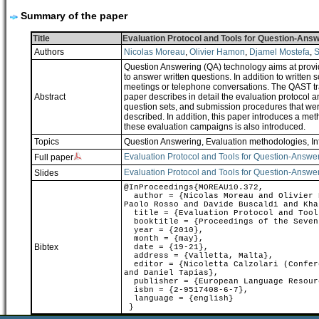
Summary of the paper
Title
Evaluation Protocol and Tools for Question-Ans
Authors
Nicolas Moreau
,
Olivier Hamon
,
Djamel Mostefa
,
S
Question Answering (QA) technology aims at provid
to answer written questions. In addition to writte
meetings or telephone conversations. The QAST tr
Abstract
paper describes in detail the evaluation protocol
question sets, and submission procedures that were
described. In addition, this paper introduces a m
these evaluation campaigns is also introduced.
Topics
Question Answering
,
Evaluation methodologies
,
In
Evaluation Protocol and Tools for Question-Answe
Full paper
Evaluation Protocol and Tools for Question-Answe
Slides
@InProceedings{MOREAU10.372,
author = {Nicolas Moreau and Olivier H
Paolo Rosso and Davide Buscaldi and Kha
title = {Evaluation Protocol and Tools
booktitle = {Proceedings of the Sevent
year = {2010},
month = {may},
Bibtex
date = {19-21},
address = {Valletta, Malta},
editor = {Nicoletta Calzolari (Confere
and Daniel Tapias},
publisher = {European Language Resour
isbn = {2-9517408-6-7},
language = {english}
}