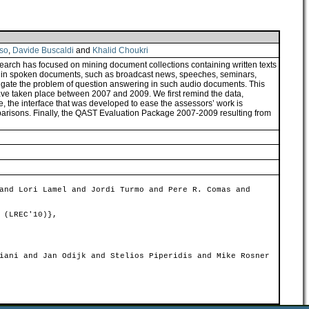
so
,
Davide Buscaldi
and
Khalid Choukri
arch has focused on mining document collections containing written texts
ears in spoken documents, such as broadcast news, speeches, seminars,
gate the problem of question answering in such audio documents. This
ve taken place between 2007 and 2009. We first remind the data,
, the interface that was developed to ease the assessors’ work is
parisons. Finally, the QAST Evaluation Package 2007-2009 resulting from
and Lori Lamel and Jordi Turmo and Pere R. Comas and
 (LREC'10)},
iani and Jan Odijk and Stelios Piperidis and Mike Rosner