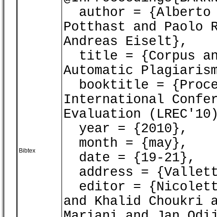
author = {Alberto 
Potthast and Paolo 
Andreas Eiselt},
title = {Corpus an
Automatic Plagiaris
booktitle = {Proce
International Confe
Evaluation (LREC'10
year = {2010},
month = {may},
Bibtex
date = {19-21},
address = {Vallett
editor = {Nicoletta
and Khalid Choukri 
Mariani and Jan Odi