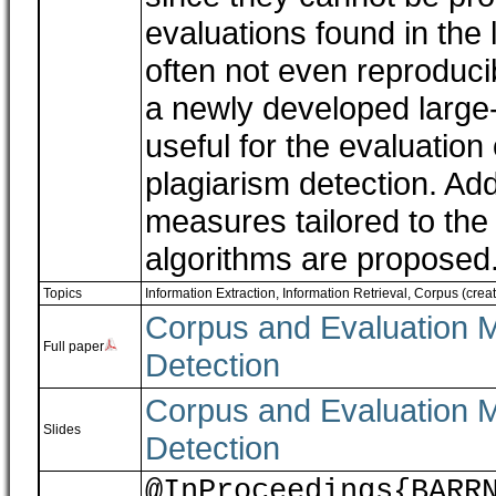
evaluations found in the 
often not even reproducib
a newly developed large-s
useful for the evaluation 
plagiarism detection. Ad
measures tailored to the 
algorithms are proposed
Topics
Information Extraction, Information Retrieval
,
Corpus (creati
Corpus and Evaluation M
Full paper
Detection
Corpus and Evaluation M
Slides
Detection
@InProceedings{BARR