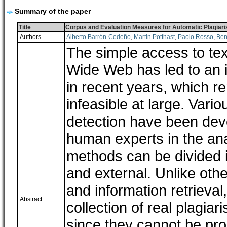
Summary of the paper
Title
Corpus and Evaluation Measures for Automatic Plagiar
Authors
Alberto Barrón-Cedeño
,
Martin Potthast
,
Paolo Rosso
,
Ben
The simple access to text
Wide Web has led to an 
in recent years, which r
infeasible at large. Vari
detection have been deve
human experts in the ana
methods can be divided i
and external. Unlike oth
and information retrieval,
Abstract
collection of real plagia
since they cannot be pro