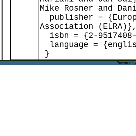
Mike Rosner and Dan
publisher = {Europ
Association (ELRA)}
isbn = {2-9517408-
language = {englis
}
Powered b