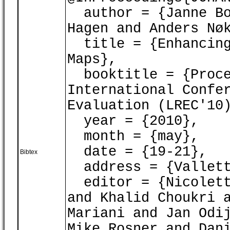
author = {Janne Bo
Hagen and Anders Nø
title = {Enhancing
Maps},
booktitle = {Proce
International Confe
Evaluation (LREC'10
year = {2010},
month = {may},
date = {19-21},
Bibtex
address = {Vallett
editor = {Nicoletta
and Khalid Choukri 
Mariani and Jan Odi
Mike Rosner and Dan