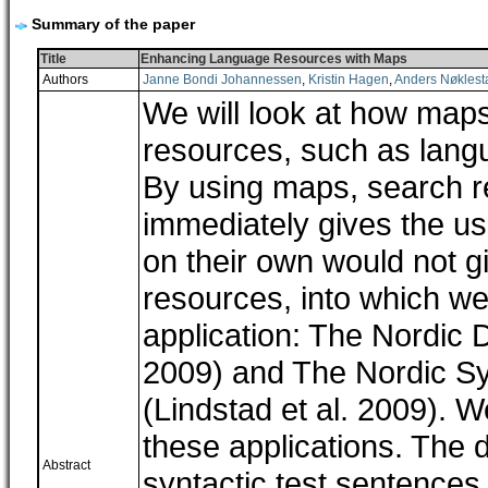
Summary of the paper
Title
Enhancing Language Resources with Maps
Authors
Janne Bondi Johannessen
,
Kristin Hagen
,
Anders Nøklest
We will look at how maps
resources, such as lang
By using maps, search res
immediately gives the us
on their own would not giv
resources, into which 
application: The Nordic 
2009) and The Nordic S
(Lindstad et al. 2009). 
these applications. The
Abstract
syntactic test sentences