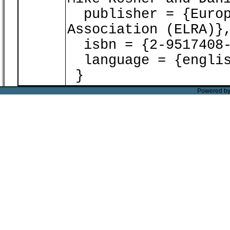
publisher = {Europ
Association (ELRA)}
isbn = {2-9517408-
language = {englis
}
Powered b