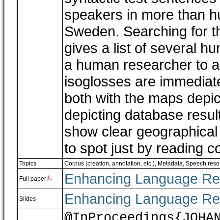
speakers in more than h
Sweden. Searching for th
gives a list of several hu
a human researcher to a
isoglosses are immediate
both with the maps depic
depicting database result
show clear geographical d
to spot just by reading 
Topics
Corpus (creation, annotation, etc.)
,
Metadata
,
Speech reso
Enhancing Language Re
Full paper
Enhancing Language Re
Slides
@InProceedings{JOHA